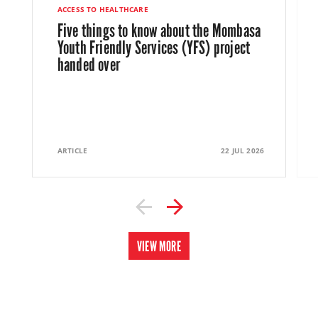
ACCESS TO HEALTHCARE
Five things to know about the Mombasa
Youth Friendly Services (YFS) project
handed over
ARTICLE
22 JUL 2026
VIEW MORE