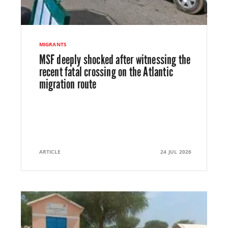
MIGRANTS
MSF deeply shocked after witnessing the
recent fatal crossing on the Atlantic
migration route
ARTICLE
24 JUL 2026