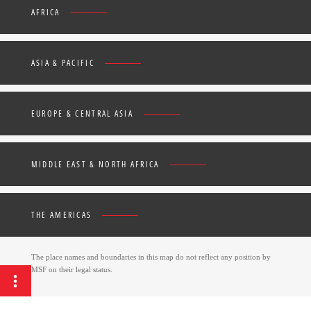
AFRICA
ASIA & PACIFIC
EUROPE & CENTRAL ASIA
MIDDLE EAST & NORTH AFRICA
THE AMERICAS
The place names and boundaries in this map do not reflect any position by
MSF on their legal status.