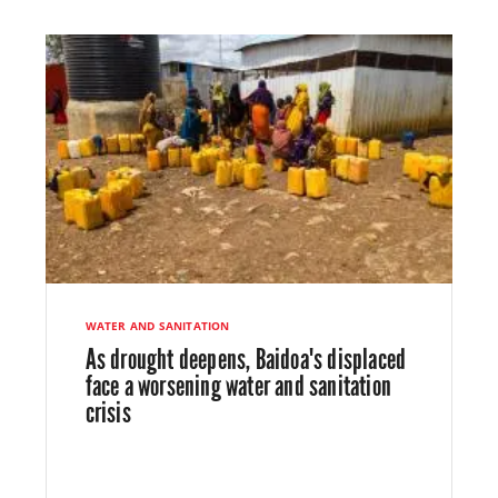
WATER AND SANITATION
As drought deepens, Baidoa's displaced
face a worsening water and sanitation
crisis