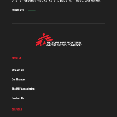
offer emergency medical care to patients in need, worldwide.
DONATE NOW
ABOUT US
Who we are
Our finances
The MSF Association
Contact Us
OUR WORK