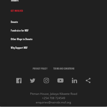
Tenders
GET INVOLVED
Donate
Fundraise for MSF
Other Ways to Donate
Why Support MSF
PRIVACY POLICY
TERMS AND CONDITIONS
Pitman House, Jakaya Kikwete Road
+254 708 724549
enquiries@nairobi.msf.org