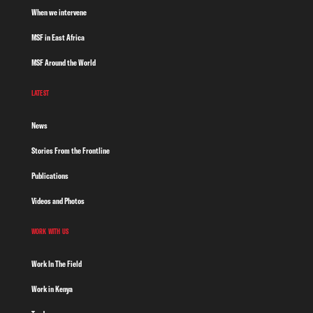
When we intervene
MSF in East Africa
MSF Around the World
LATEST
News
Stories From the Frontline
Publications
Videos and Photos
WORK WITH US
Work In The Field
Work in Kenya