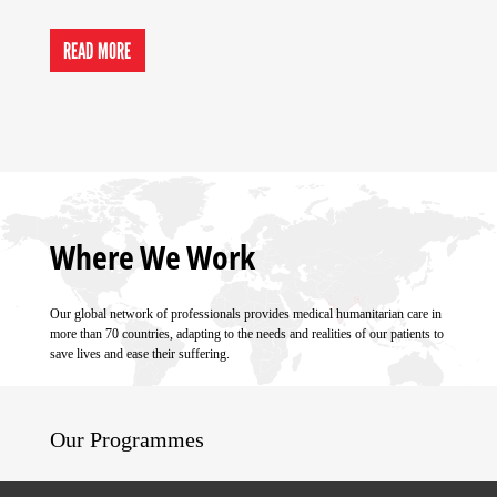
READ MORE
Where We Work
Our global network of professionals provides medical humanitarian care in
more than 70 countries, adapting to the needs and realities of our patients to
save lives and ease their suffering.
Our Programmes