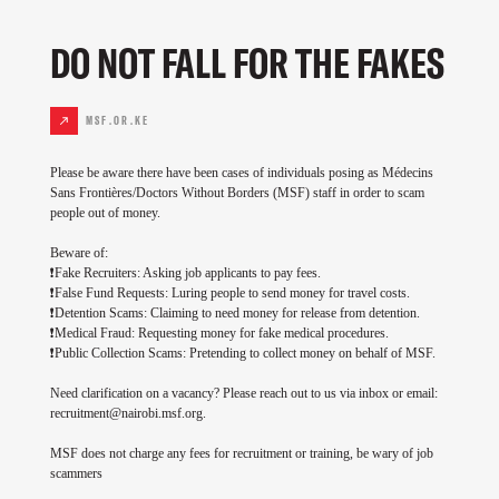
DO NOT FALL FOR THE FAKES
MSF.OR.KE
Please be aware there have been cases of individuals posing as Médecins
Sans Frontières/Doctors Without Borders (MSF) staff in order to scam
people out of money.
Beware of:
❗Fake Recruiters: Asking job applicants to pay fees.
❗False Fund Requests: Luring people to send money for travel costs.
❗Detention Scams: Claiming to need money for release from detention.
❗Medical Fraud: Requesting money for fake medical procedures.
❗Public Collection Scams: Pretending to collect money on behalf of MSF.
Need clarification on a vacancy? Please reach out to us via inbox or email:
recruitment@nairobi.msf.org
.
MSF does not charge any fees for recruitment or training, be wary of job
scammers