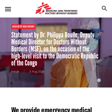
Ebola outbreak in DR Congo
[URGENT]
Learn more
M
Skip
en
to
u
main
content
ACCESS TO HEALTHCARE
Statement by Dr. Philippa Boulle, Deputy
Medical Director for Doctors Without
Borders (MSF), on the occasion of the
high-level visit to the Democratic Republic
of the Congo
Article
5 Aug 2026
The simulation aims to show MSF preparedness incase of an ebola
attack
We provide emergency medical