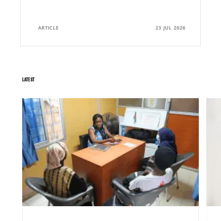
ARTICLE
23 JUL 2026
LATEST