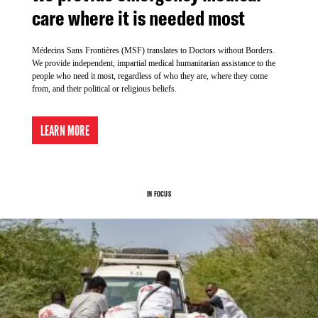
care where it is needed most
Médecins Sans Frontières (MSF) translates to Doctors without Borders.
We provide independent, impartial medical humanitarian assistance to the
people who need it most, regardless of who they are, where they come
from, and their political or religious beliefs.
LEARN MORE
IN FOCUS