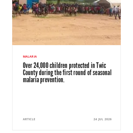
MALARIA
Over 24,000 children protected in Twic
County during the first round of seasonal
malaria prevention.
ARTICLE
24 JUL 2026