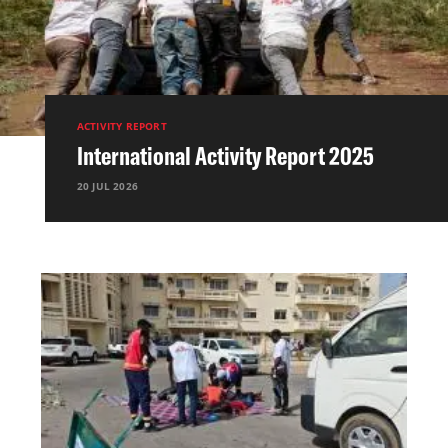
ACTIVITY REPORT
International Activity Report 2025
20 JUL 2026