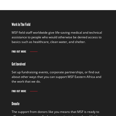
Work In The Field
MSF field staff worldwide give life-saving medical and technical
assistance to people who would otherwise be denied access to
basics such as healthcare, clean water, and shelter.
FIND OUT MORE
Get Involved
Set up fundraising events, corporate partnerships, or find out
about other ways that you can support MSF Eastern Africa and
the work that we do.
FIND OUT MORE
Donate
The support from donors like you means that MSF is ready to