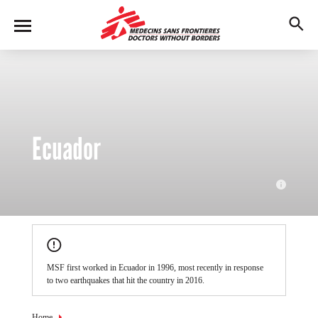
Skip
to
M
main
en
content
u
Ecuador
MSF teams currently responding to medical needs in Ecuador
following the 7.8 magnitude earthquake which struck the northeast
MSF first worked in Ecuador in 1996, most recently in response
of the country on Saturday, April 16.
to two earthquakes that hit the country in 2016.
© MSF
Home