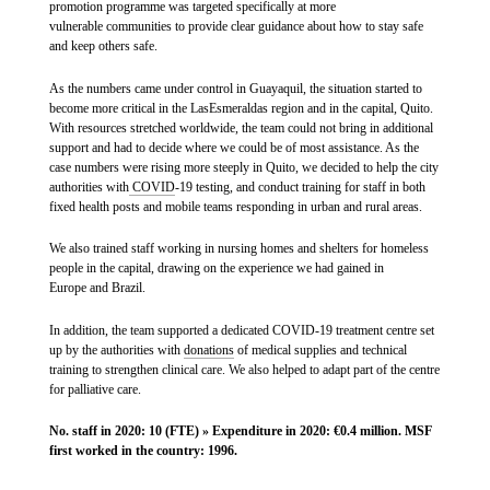
promotion programme was targeted specifically at more
vulnerable communities to provide clear guidance about how to stay safe
and keep others safe.
As the numbers came under control in Guayaquil, the situation started to
become more critical in the LasEsmeraldas region and in the capital, Quito.
With resources stretched worldwide, the team could not bring in additional
support and had to decide where we could be of most assistance. As the
case numbers were rising more steeply in Quito, we decided to help the city
authorities with
COVID
-19 testing, and conduct training for staff in both
fixed health posts and mobile teams responding in urban and rural areas.
We also trained staff working in nursing homes and shelters for homeless
people in the capital, drawing on the experience we had gained in
Europe and Brazil.
In addition, the team supported a dedicated COVID-19 treatment centre set
up by the authorities with
donations
of medical supplies and technical
training to strengthen clinical care. We also helped to adapt part of the centre
for palliative care.
No. staff in 2020: 10 (FTE) » Expenditure in 2020: €0.4 million. MSF
first worked in the country: 1996.