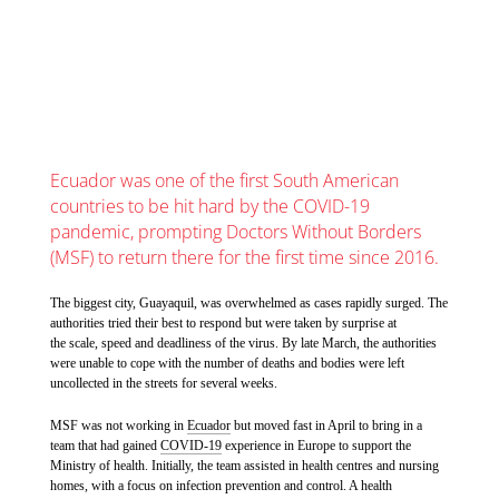
Ecuador was one of the first South American
countries to be hit hard by the COVID-19
pandemic, prompting Doctors Without Borders
(MSF) to return there for the first time since 2016.
The biggest city, Guayaquil, was overwhelmed as cases rapidly surged. The
authorities tried their best to respond but were taken by surprise at
the scale, speed and deadliness of the virus. By late March, the authorities
were unable to cope with the number of deaths and bodies were left
uncollected in the streets for several weeks.
MSF was not working in
Ecuador
but moved fast in April to bring in a
team that had gained
COVID-19
experience in Europe to support the
Ministry of health. Initially, the team assisted in health centres and nursing
homes, with a focus on infection prevention and control. A health