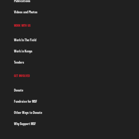
Publications
Videos and Photos
WORK WITH US
Work In The Field
Work in Kenya
Tenders
GET INVOLVED
Donate
Fundraise for MSF
Other Ways to Donate
Why Support MSF