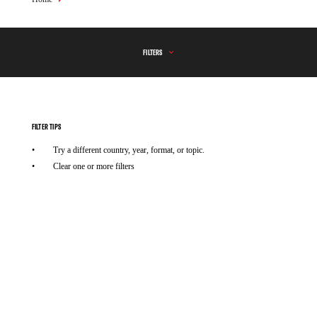
Breadcrumb
FILTERS
FILTER TIPS
Try a different country, year, format, or topic.
Clear one or more filters