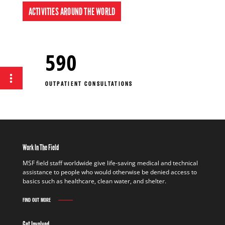
ACTIVITIES AROUND THE WORLD
590
OUTPATIENT CONSULTATIONS
Work In The Field
MSF field staff worldwide give life-saving medical and technical
assistance to people who would otherwise be denied access to
basics such as healthcare, clean water, and shelter.
FIND OUT MORE
Get Involved