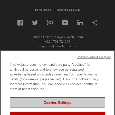
PRIVACY POLICY
TERMS AND CONDITIONS
Pitman House, Jakaya Kikwete Road
+254 708 724549
enquiries@nairobi.msf.org
© Copyright 2023 Medecins Sans Frontieres /
Continue without Accepting
Doctors Without Borders (MSF) Eastern Africa
This website uses its own and third-party "cookies" for
analytical purposes and to show you personalized
Subscribe to our newsletter
advertising based on a profile drawn up from your browsing
habits (for example, pages visited). Click on Cookies Policy
First Name
for more information. You can accept all cookies, configure
them or reject their use.
Last Name
Cookies Settings
Email