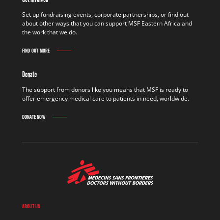
Set up fundraising events, corporate partnerships, or find out
about other ways that you can support MSF Eastern Africa and
the work that we do.
FIND OUT MORE
Donate
The support from donors like you means that MSF is ready to
offer emergency medical care to patients in need, worldwide.
DONATE NOW
ABOUT US