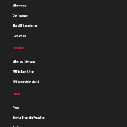
Who we are
Our finances
The MSF Association
Contact Us
OUR WORK
When we intervene
MSF in East Africa
MSF Around the World
LATEST
News
Stories From the Frontline