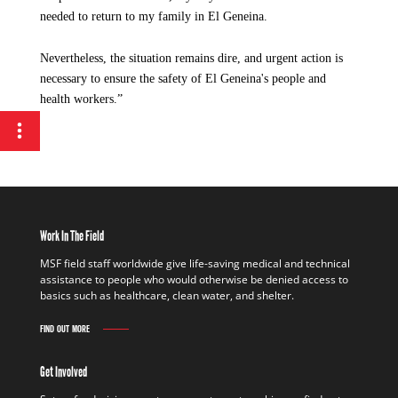
needed to return to my family in El Geneina.
Nevertheless, the situation remains dire, and urgent action is
necessary to ensure the safety of El Geneina's people and
health workers.”
Work In The Field
MSF field staff worldwide give life-saving medical and technical
assistance to people who would otherwise be denied access to
basics such as healthcare, clean water, and shelter.
FIND OUT MORE
Get Involved