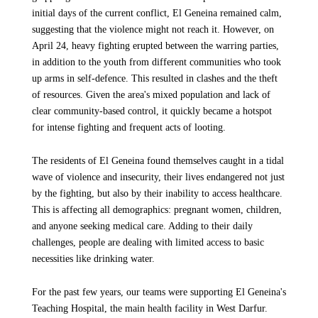
initial days of the current conflict, El Geneina remained calm,
suggesting that the violence might not reach it. However, on
April 24, heavy fighting erupted between the warring parties,
in addition to the youth from different communities who took
up arms in self-defence. This resulted in clashes and the theft
of resources. Given the area's mixed population and lack of
clear community-based control, it quickly became a hotspot
for intense fighting and frequent acts of looting.
The residents of El Geneina found themselves caught in a tidal
wave of violence and insecurity, their lives endangered not just
by the fighting, but also by their inability to access healthcare.
This is affecting all demographics: pregnant women, children,
and anyone seeking medical care. Adding to their daily
challenges, people are dealing with limited access to basic
necessities like drinking water.
For the past few years, our teams were supporting El Geneina's
Teaching Hospital, the main health facility in West Darfur.