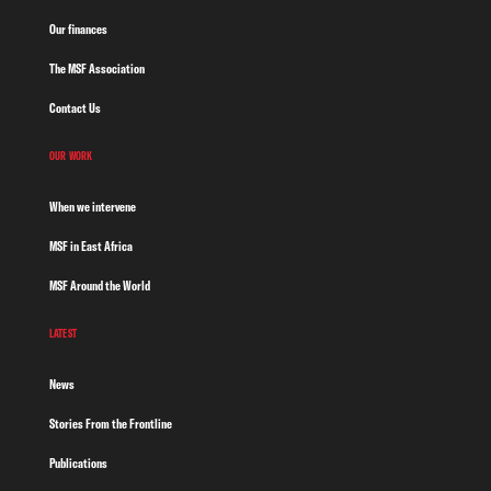
Our finances
The MSF Association
Contact Us
OUR WORK
When we intervene
MSF in East Africa
MSF Around the World
LATEST
News
Stories From the Frontline
Publications