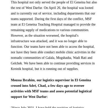
This hospital not only served the people of El Geneina but also
the rest of West Darfur. On April 26, the hospital was looted
and is currently out of service, including departments that our
teams supported. During the first days of the conflict, MSF
team at El Geneina Teaching Hospital managed to provide the
remaining supply of medications to various communities.
However, as the situation worsened, the hospital's
infrastructure was attacked, and it was no longer able to
function. Our teams have not been able to access the hospital,
nor have they been able conduct mobile clinic activities in the
nomadic communities of Galala, Mogshasha, Wadi Rati and
Gelchek. We have been able to continue providing services in
Kreinik hospital, but it is running out of supplies.
Moussa Ibrahim, our logistics supervisor in El Geneina
crossed into Adré, Chad, a few days ago to oversee
activities with MSF teams and assess potential logistical
support for West Darfur:
“Since July 2021, I have held the position of logistics