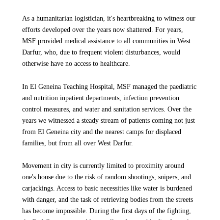
As a humanitarian logistician, it's heartbreaking to witness our
efforts developed over the years now shattered. For years,
MSF provided medical assistance to all communities in West
Darfur, who, due to frequent violent disturbances, would
otherwise have no access to healthcare.
In El Geneina Teaching Hospital, MSF managed the paediatric
and nutrition inpatient departments, infection prevention
control measures, and water and sanitation services. Over the
years we witnessed a steady stream of patients coming not just
from El Geneina city and the nearest camps for displaced
families, but from all over West Darfur.
Movement in city is currently limited to proximity around
one's house due to the risk of random shootings, snipers, and
carjackings. Access to basic necessities like water is burdened
with danger, and the task of retrieving bodies from the streets
has become impossible. During the first days of the fighting,