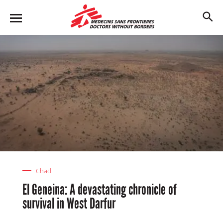
Skip
to
M
main
en
content
u
Chad
El Geneina: A devastating chronicle of
survival in West Darfur