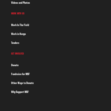
Videos and Photos
WORK WITH US
Work In The Field
Work in Kenya
Tenders
GET INVOLVED
Donate
Fundraise for MSF
Other Ways to Donate
Why Support MSF