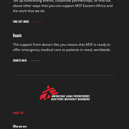
Set up fundraising events, corporate partnerships, or find out
about other ways that you can support MSF Eastern Africa and
the work that we do.
FIND OUT MORE
Donate
The support from donors like you means that MSF is ready to
offer emergency medical care to patients in need, worldwide.
DONATE NOW
ABOUT US
Who we are