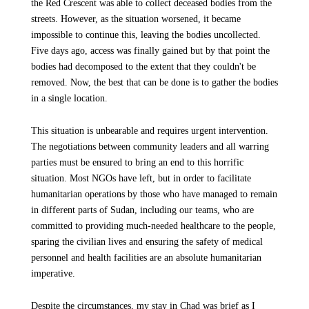
the Red Crescent was able to collect deceased bodies from the
streets. However, as the situation worsened, it became
impossible to continue this, leaving the bodies uncollected.
Five days ago, access was finally gained but by that point the
bodies had decomposed to the extent that they couldn't be
removed. Now, the best that can be done is to gather the bodies
in a single location.
This situation is unbearable and requires urgent intervention.
The negotiations between community leaders and all warring
parties must be ensured to bring an end to this horrific
situation. Most NGOs have left, but in order to facilitate
humanitarian operations by those who have managed to remain
in different parts of Sudan, including our teams, who are
committed to providing much-needed healthcare to the people,
sparing the civilian lives and ensuring the safety of medical
personnel and health facilities are an absolute humanitarian
imperative.
Despite the circumstances, my stay in Chad was brief as I