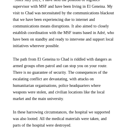
supervisor with MSF and have been living in El Geneina. My
visit to Chad was necessitated by the communications blackout
that we have been experiencing due to internet and
communications means disruptions. It also aimed to closely
establish coordination with the MSF teams based in Adré, who
have been on standby and ready to intervene and support local
initiatives wherever possible.
The path from El Geneina to Chad is riddled with dangers as
armed groups often patrol and can stop you on your route.
There is no guarantee of security. The consequences of the
escalating conflict are devastating, with attacks on
humanitarian organisations, police headquarters where
weapons were stolen, and civilian locations like the local
market and the main university.
In these harrowing circumstances, the hospital we supported
was also looted. All the medical materials were taken, and
parts of the hospital were destroyed.