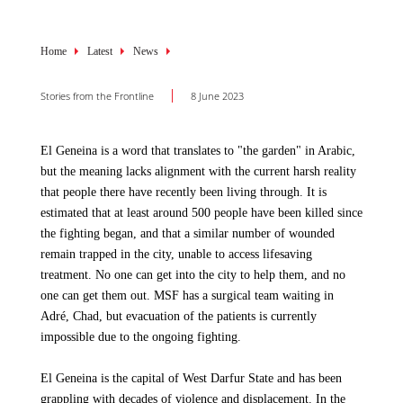
Breadcrumb
Home
Latest
News
Stories from the Frontline
8 June 2023
El Geneina is a word that translates to "the garden" in Arabic,
but the meaning lacks alignment with the current harsh reality
that people there have recently been living through. It is
estimated that at least around 500 people have been killed since
the fighting began, and that a similar number of wounded
remain trapped in the city, unable to access lifesaving
treatment. No one can get into the city to help them, and no
one can get them out. MSF has a surgical team waiting in
Adré, Chad, but evacuation of the patients is currently
impossible due to the ongoing fighting.
El Geneina is the capital of West Darfur State and has been
grappling with decades of violence and displacement. In the