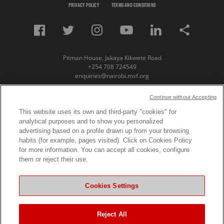
PRIVACY POLICY
TERMS AND CONDITIONS
Pitman House, Jakaya Kikwete Road
+254 708 724549
enquiries@nairobi.msf.org
© Copyright 2023 Medecins Sans Frontieres /
Continue without Accepting
Doctors Without Borders (MSF) Eastern Africa
This website uses its own and third-party "cookies" for
analytical purposes and to show you personalized
Subscribe to our newsletter
advertising based on a profile drawn up from your browsing
habits (for example, pages visited). Click on Cookies Policy
First Name
for more information. You can accept all cookies, configure
them or reject their use.
Last Name
Cookies Settings
Email
Reject All