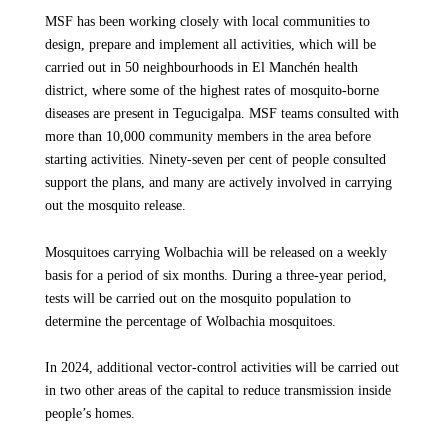
MSF has been working closely with local communities to
design, prepare and implement all activities, which will be
carried out in 50 neighbourhoods in El Manchén health
district, where some of the highest rates of mosquito-borne
diseases are present in Tegucigalpa. MSF teams consulted with
more than 10,000 community members in the area before
starting activities. Ninety-seven per cent of people consulted
support the plans, and many are actively involved in carrying
out the mosquito release.
Mosquitoes carrying Wolbachia will be released on a weekly
basis for a period of six months. During a three-year period,
tests will be carried out on the mosquito population to
determine the percentage of Wolbachia mosquitoes.
In 2024, additional vector-control activities will be carried out
in two other areas of the capital to reduce transmission inside
people’s homes.