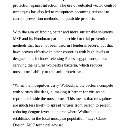
protection against infection. The use of outdated vector control
techniques has also led to mosquitoes becoming resistant to
current prevention methods and pesticide products.
With the aim of finding better and more sustainable solutions,
MSF and its Honduran partners decided to trial prevention
methods that have not been used in Honduras before, but that
have proven effective in other countries with high levels of
dengue. This includes releasing Aedes aegypti mosquitoes
carrying the natural Wolbachia bacteria, which reduces
mosquitoes’ ability to transmit arboviruses.
“When the mosquitoes carry Wolbachia, the bacteria compete
with viruses like dengue, making it harder for viruses to
reproduce inside the mosquitoes. This means that mosquitoes
are much less likely to spread viruses from person to person,
reducing dengue fever in an area where Wolbachia is
established in the local mosquito population,” says Claire
Dorion, MSF technical adviser.