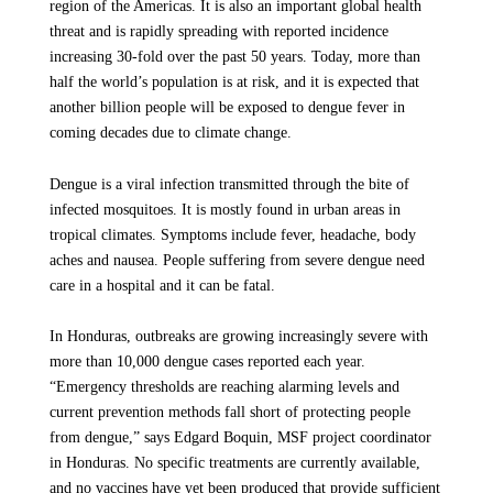
region of the Americas. It is also an important global health
threat and is rapidly spreading with reported incidence
increasing 30-fold over the past 50 years. Today, more than
half the world’s population is at risk, and it is expected that
another billion people will be exposed to dengue fever in
coming decades due to climate change.
Dengue is a viral infection transmitted through the bite of
infected mosquitoes. It is mostly found in urban areas in
tropical climates. Symptoms include fever, headache, body
aches and nausea. People suffering from severe dengue need
care in a hospital and it can be fatal.
In Honduras, outbreaks are growing increasingly severe with
more than 10,000 dengue cases reported each year.
“Emergency thresholds are reaching alarming levels and
current prevention methods fall short of protecting people
from dengue,” says Edgard Boquin, MSF project coordinator
in Honduras. No specific treatments are currently available,
and no vaccines have yet been produced that provide sufficient