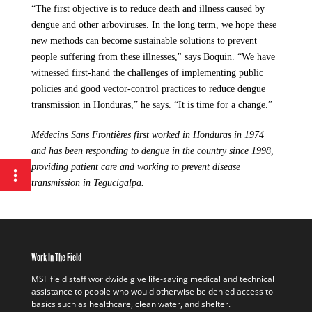
“The first objective is to reduce death and illness caused by
dengue and other arboviruses. In the long term, we hope these
new methods can become sustainable solutions to prevent
people suffering from these illnesses," says Boquin. “We have
witnessed first-hand the challenges of implementing public
policies and good vector-control practices to reduce dengue
transmission in Honduras,” he says. “It is time for a change.”
Médecins Sans Frontières first worked in Honduras in 1974
and has been responding to dengue in the country since 1998,
providing patient care and working to prevent disease
transmission in Tegucigalpa.
Work In The Field
MSF field staff worldwide give life-saving medical and technical
assistance to people who would otherwise be denied access to
basics such as healthcare, clean water, and shelter.