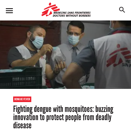
Skip
to
M
main
en
content
u
DENGUE FEVER
Fighting dengue with mosquitoes: buzzing
innovation to protect people from deadly
disease