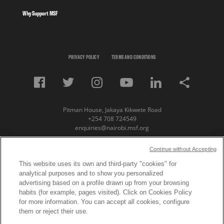
Why Support MSF
PRIVACY POLICY
TERMS AND CONDITIONS
Pitman House, Jakaya Kikwete Road
+254 708 724549
enquiries@nairobi.msf.org
© Copyright 2023 Medecins Sans Frontieres /
Continue without Accepting
Doctors Without Borders (MSF) Eastern Africa
This website uses its own and third-party "cookies" for
analytical purposes and to show you personalized
Subscribe to our newsletter
advertising based on a profile drawn up from your browsing
habits (for example, pages visited). Click on Cookies Policy
First Name
for more information. You can accept all cookies, configure
them or reject their use.
Last Name