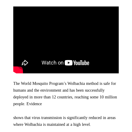
The World Mosquito Program’s Wolbachia method is safe for
humans and the environment and has been successfully
deployed in more than 12 countries, reaching some 10 million
people. Evidence
shows that virus transmission is significantly reduced in areas
where Wolbachia is maintained at a high level.