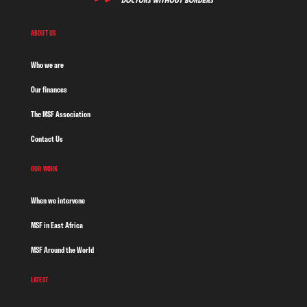
ABOUT US
Who we are
Our finances
The MSF Association
Contact Us
OUR WORK
When we intervene
MSF in East Africa
MSF Around the World
LATEST