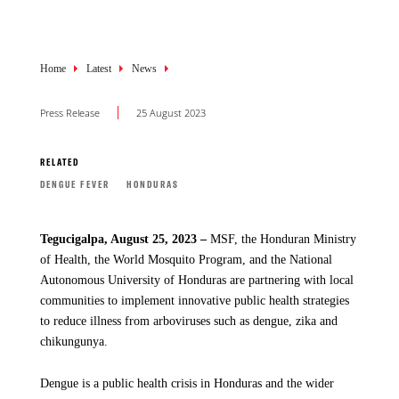
Breadcrumb
Home
Latest
News
Press Release
25 August 2023
RELATED
DENGUE FEVER
HONDURAS
Tegucigalpa, August 25, 2023 –
MSF, the Honduran Ministry
of Health, the World Mosquito Program, and the National
Autonomous University of Honduras are partnering with local
communities to implement innovative public health strategies
to reduce illness from arboviruses such as dengue, zika and
chikungunya.
Dengue is a public health crisis in Honduras and the wider