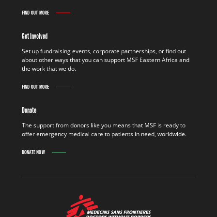
FIND OUT MORE
Get Involved
Set up fundraising events, corporate partnerships, or find out
about other ways that you can support MSF Eastern Africa and
the work that we do.
FIND OUT MORE
Donate
The support from donors like you means that MSF is ready to
offer emergency medical care to patients in need, worldwide.
DONATE NOW