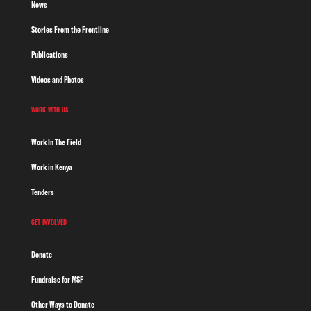
News
Stories From the Frontline
Publications
Videos and Photos
WORK WITH US
Work In The Field
Work in Kenya
Tenders
GET INVOLVED
Donate
Fundraise for MSF
Other Ways to Donate