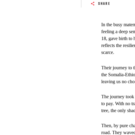
SHARE
Patients and caregive
In the busy mater
arrive from distant ru
feeling a deep sen
18, gave birth to 
SHARE
reflects the resi
scarce.
The suspension of
Their journey to 
areas around Baid
the Somalia-Ethiop
overwhelming an a
leaving us no cho
From January to J
The journey took 
76 per cent compar
to pay. With no t
cases of maternal 
tree, the only sh
expand essential 
Then, by pure ch
Families frequentl
road. They waved 