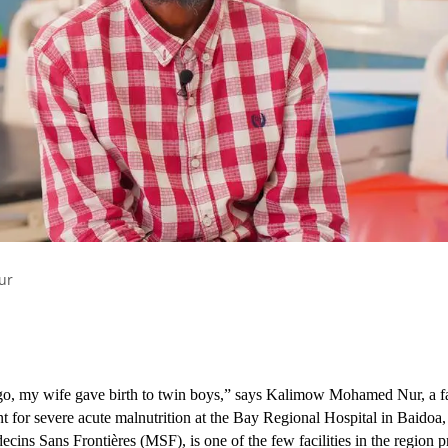
a’s* are all too common across Somalia’s Southwest State, where women
etres seeking lifesaving medical care. Those unable to afford the jour
ur
o, my wife gave birth to twin boys,” says Kalimow Mohamed Nur, a f
nt for severe acute malnutrition at the Bay Regional Hospital in Baidoa,
ins Sans Frontières (MSF), is one of the few facilities in the region pr