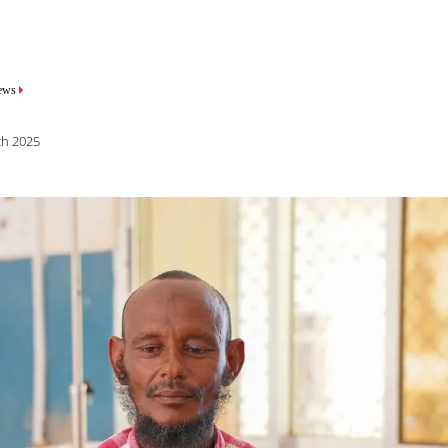
mb
mb
ews
ews
ch 2025
st 2025
 haemorrhaging, experiencing heavy, potentially life-threatening bleedi
home in Diinsoor district, her family feared the worst. The hospital wher
 was no longer operational. With limited healthcare available in their 
nd drove five hours through the night to reach the MSF-supported Bay
ilities offering free, quality maternal and paediatric care. Medical teams
ing her severe bleeding.
healthcare leads to patients arriving at hospitals with severe complicati
al and neonatal deaths. Insecurity, scarce healthcare services, and logis
are. Cultural norms such as requiring male consent for surgical interven
is necessary. Furthermore, health-seeking behaviours present significant