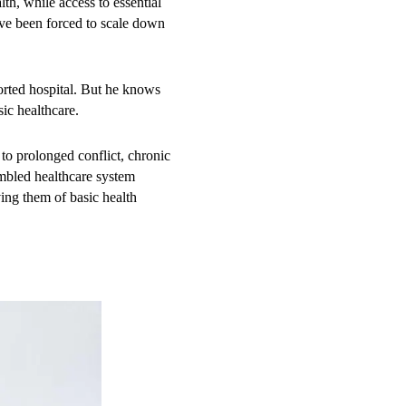
th, while access to essential
ave been forced to scale down
ll significantly delay
ng childbirth at home due to the
rted hospital. But he knows
soon fell critically ill,
ic healthcare.
macies didn’t help,” Hassan
Baidoa. “I borrowed about $130
to prolonged conflict, chronic
erate situation has turned into
umbled healthcare system
ing them of basic health
c, neonatal, paediatric, and
ucted more than 38,000
 reproductive health
ealth situation remains critical,