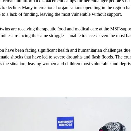
h formal and informal displacement camps further endanger people’s heal
: “We need a hospital in our area and doctors who can come to us.”
s to decline. Many international organisations operating in the region h
ue to a lack of funding, leaving the most vulnerable without support.
inder access to care. Poverty, insecurity, distance, and cultural barriers a
 a 28-year-old father from Afurow village, tragically lost his wife duri
ins are receiving therapeutic food and medical care at the MSF-suppo
facilities and skilled birth attendants. Left alone with a newborn son who 
amilies are facing the same struggle—unable to access even the most bas
helplessly. “He had diarrhoea and vomiting. Medicines from local phar
o months of deteriorating health, he learned of MSF’s free services in 
ion have been facing significant health and humanitarian challenges due 
 kilometres to reach Baidoa hospital,” he explains. What began as a desp
limatic shocks that have led to severe droughts and flash floods. The cr
eceives essential treatment and nutritional care.
es the situation, leaving women and children most vulnerable and depriv
orting Bay Regional Hospital since 2017, providing emergency obstetri
 In 2024 alone, MSF treated over 14,000 children for malnutrition, cond
ations, assisted over 2,800 births, and carried out approximately 35,000
free of charge. Yet despite these efforts, the region’s maternal and child h
ecent funding cuts