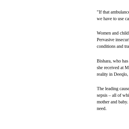
healers. Misconcep
limit access to p
"If that ambulan
in medical servic
we have to use ca
Women and childre
Pervasive insecuri
conditions and tr
Bishara, who has f
she received at M
reality in Deeqlo
The leading cause
sepsis – all of wh
mother and baby. 
need.