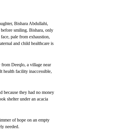
a. Many
aughter, Bishara Abdullahi,
 before smiling. Bishara, only
r face, pale from exhaustion,
ernal and child healthcare is
n sites in both rural and urban
 from Deeqlo, a village near
ional Hospital have surged,
 health facility inaccessible,
shed children, an increase of
road because they had no money
admissions, along with rising
ook shelter under an acacia
ficient funding to restore and
limmer of hope on an empty
 initially on traditional
ely needed.