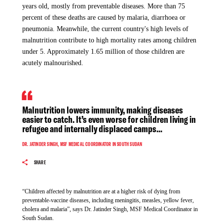
has faced barriers to diagnose the disease due to a shortage of
accessing healthcare.
years old, mostly from preventable diseases. More than 75
rapid detection tests.
percent of these deaths are caused by malaria, diarrhoea or
pneumonia. Meanwhile, the current country's high levels of
“We are deeply shocked by this unacceptable attack on the
malnutrition contribute to high mortality rates among children
provision of neutral and impartial humanitarian assistance for
under 5. Approximately 1.65 million of those children are
communities in need,” says Iqbal Huda (Tidal), MSF Head of
"Currently, we have four patients in the isolation ward, but
acutely malnourished.
Mission in South Sudan. “As a result of the attack, our
the situation is fluctuating, and we urgently need wash and
outreach movements and activities to communities surrounding
sanitary infrastructures to prevent further deaths,” says Zélie
Yei and Morobo have been suspended until we can have
Antier, MSF project coordinator in Abyei Special
concrete guarantees that medical, humanitarian services and
Administrative Area.
Malnutrition lowers immunity, making diseases
lifesaving work can continue unhindered in the area.”
easier to catch. It’s even worse for children living in
refugee and internally displaced camps...
DR. JATINDER SINGH, MSF MEDICAL COORDINATOR IN SOUTH SUDAN
Since violent conflicts erupted in February 2022 in and around
As a result of the attack, our outreach movements
and activities to communities surrounding Yei and
SHARE
Agok, an estimated 70,000 people were displaced, with many
Morobo have been suspended until we can have
seeking refuge in Abyei. The influx of displaced people has
concrete guarantees that medical, humanitarian
put an additional pressure on the limited services that were
services and lifesaving work can continue
“Children affected by malnutrition are at a higher risk of dying from
available for the already fragile communities, with over 85 per
unhindered in the area.
preventable-vaccine diseases, including meningitis, measles, yellow fever,
cent of people in need of humanitarian assistance.
cholera and malaria”, says Dr. Jatinder Singh, MSF Medical Coordinator in
South Sudan.
IQBAL HUDA, MSF HEAD OF MISSION IN SOUTH SUDAN