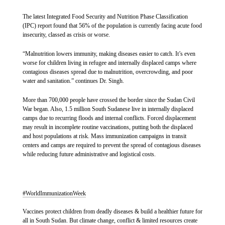
SHARE
The latest Integrated Food Security and Nutrition Phase Classification
(IPC) report found that 56% of the population is currently facing acute food
insecurity, classed as crisis or worse.
In Amiet market, located about 14 km from Abyei town, more
At approximately 3 pm on Friday, two clearly marked MSF vehicles were
than 900 refugees, returnees from Sudan and internally
“Malnutrition lowers immunity, making diseases easier to catch. It’s even
coming back to the town of Yei from an outreach activity, when along the
displaced people live in overcrowded and unsanitary
worse for children living in refugee and internally displaced camps where
road unknown armed men forced our staff to disembark from their vehicles
conditions. Here, hepatitis E has been particularly deadly -
contagious diseases spread due to malnutrition, overcrowding, and poor
at gunpoint, while looting MSF and personal belongings. The armed men
water and sanitation.” continues Dr. Singh.
then forcibly took an MSF staff and one staff of a partner organisation, to
more than half of the total hepatitis E cases were people living
the bush, while letting the two remaining MSF staff – the drivers – to
in the Amiet market. With an estimated 20,000 people nearby
proceed with their vehicles.
More than 700,000 people have crossed the border since the Sudan Civil
and no available latrines, people are forced to practice open
War began. Also, 1.5 million South Sudanese live in internally displaced
defecation, further contaminating water sources and worsening
camps due to recurring floods and internal conflicts. Forced displacement
While the two abducted staff were safely released 24 hours later, this is the
the virus's spread.
may result in incomplete routine vaccinations, putting both the displaced
third attack on humanitarian organisations occurring around Yei in 3
and host populations at risk. Mass immunization campaigns in transit
months pointing to a systematic attack on the provision of humanitarian aid.
centers and camps are required to prevent the spread of contagious diseases
Until the safety of MSF operations and staff is assured, MSF cannot
while reducing future administrative and logistical costs.
guarantee resumption of activities in the area.
The real victims of these incidents are the most vulnerable people living in
On August 22, approximately 250 families were displaced
underserved areas where MSF is the only provider of healthcare services in
from the Abyei surroundings to Abyei town. Elizabeth Chatek,
this area outside of Yei town. “Attacks against humanitarians and healthcare
#WorldImmunizationWeek
who arrived after her home was flooded, said, "We don’t have
workers are unacceptable and they directly affect the provision of healthcare
latrines. I have to defecate in the bushes, and my children use a
for communities who desperately need it. We call on all armed groups to
Vaccines protect children from deadly diseases & build a healthier future for
uphold their responsibilities under international humanitarian law and
bowl near the shelter." Privately owned latrines charge up to
all in South Sudan. But climate change, conflict & limited resources create