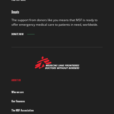
Donate
The support from donors like you means that MSF is ready to
offer emergency medical care to patients in need, worldwide.
DONATE NOW
ABOUT US
Who we are
Our finances
The MSF Association