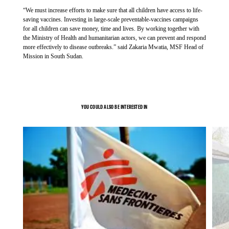
“We must increase efforts to make sure that all children have access to life-
UP NEXT
As the ongoing rainy season continues to cause widespread
saving vaccines. Investing in large-scale preventable-vaccines campaigns
flooding and threatens drinking water sources and drainage
for all children can save money, time and lives. By working together with
CONFLICT IN SUDAN
the Ministry of Health and humanitarian actors, we can prevent and respond
systems overflow, the risk of hepatitis E and other waterborne
Fleeing danger, finding water scarcity':
more effectively to disease outbreaks.” said Zakaria Mwatia, MSF Head of
diseases such as cholera is at stake. Flooding is expected to
sanitary emergency threatens people in
Mission in South Sudan.
worsen within the coming weeks with experts predicting
Abyei Special Administrative Area -
extreme riverine flooding and flash floods.
South Sudan
Article
19 September 2024
YOU COULD ALSO BE INTERESTED IN
“We urgently call on international donors and aid organisations
to scale up their efforts by improving sanitation and providing
clean drinking water in Abyei Special Administrative Area,”
says Zélie Antier.
UP NEXT
HIV/AIDS