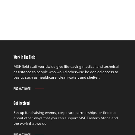
Work In The Field
MSF field staff worldwide give life-saving medical and technical
assistance to people who would otherwise be denied access to
basics such as healthcare, clean water, and shelter.
FIND OUT MORE
Get Involved
Set up fundraising events, corporate partnerships, or find out
about other ways that you can support MSF Eastern Africa and
the work that we do.
FIND OUT MORE