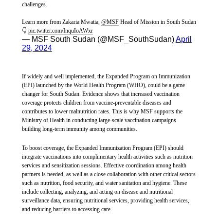
respect the provision of humanitarian assistance,” concludes Huda.
challenges.
1,000 SSP (around 20 US cents) per use, a cost too high for
Elizabeth's family and many people in Abyei.
Learn more from Zakaria Mwatia,
@MSF
Head of Mission in South Sudan
👇
pic.twitter.com/InquIoAWxr
— MSF South Sudan (@MSF_SouthSudan)
April
Médecins Sans Frontières (MSF) has been working in the region that today
29, 2024
constitutes the Republic of South Sudan since 1983. In Yei, MSF offers
primary healthcare services by supporting four Ministry of Health
In Abyei town and Amiet market, a 20-liter jerrycan of water
facilities, delivering outpatient consultations, routine vaccinations, and
costs 500 SSP (around 10 US cents) a price many families
maternal and child healthcare. MSF also conducts mobile clinics and
If widely and well implemented, the Expanded Program on Immunization
provides community-based healthcare through the Boma Health Initiative
(EPI) launched by the World Health Program (WHO), could be a game
can't afford. Displaced families have told MSF that rising
programme in the area.
changer for South Sudan. Evidence shows that increased vaccination
inflation will soon make clean drinking water out of reach.
coverage protects children from vaccine-preventable diseases and
contributes to lower malnutrition rates. This is why MSF supports the
In South Sudan, MSF teams provide a range of services including general
Ministry of Health in conducting large-scale vaccination campaigns
healthcare, mental healthcare and specialist hospital care. Our mobile
building long-term immunity among communities.
teams also provide health assistance to displaced people and remote
communities in six of the country’s 10 states and in two administrative
In one of Abyei’s secondary healthcare facilities, as of 12
areas. In addition to responding to emergencies and disease outbreaks, we
To boost coverage, the Expanded Immunization Program (EPI) should
September, MSF had provided supportive care services for 41
also carry out preventative activities, such as vaccination campaigns,
integrate vaccinations into complimentary health activities such as nutrition
seasonal malaria chemoprevention, safe drinking water and distribution of
patients for hepatitis E at Ameth Bek Hospital and increased
services and sensitization sessions. Effective coordination among health
non-food items.
partners is needed, as well as a close collaboration with other critical sectors
health promotion activities targeting pregnant women and new
such as nutrition, food security, and water sanitation and hygiene. These
mothers to raise awareness about disease prevention.
include collecting, analyzing, and acting on disease and nutritional
surveillance data, ensuring nutritional services, providing health services,
and reducing barriers to accessing care.