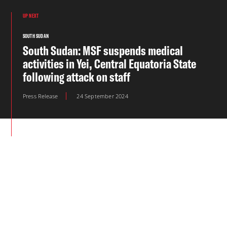
UP NEXT
SOUTH SUDAN
South Sudan: MSF suspends medical
activities in Yei, Central Equatoria State
following attack on staff
Press Release
24 September 2024