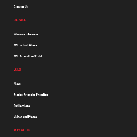
Contact Us
OUR WORK
When we intervene
MSF in East Africa
MSF Around the World
LATEST
News
Stories From the Frontline
Publications
Videos and Photos
WORK WITH US