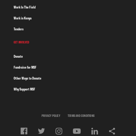
Work In The Field
Work in Kenya
Tenders
GET INVOLVED
Donate
Fundraise for MSF
Other Ways to Donate
Why Support MSF
PRIVACY POLICY
TERMS AND CONDITIONS