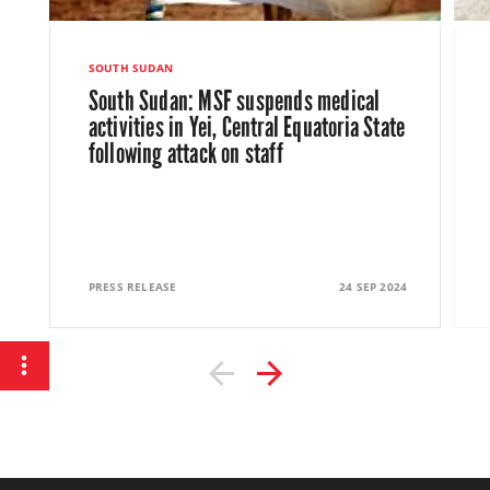
MSF calls for action on HIV and
tuberculosis amid South Sudan’s crises
SOUTH SUDAN
South Sudan: MSF suspends medical
Article
23 August 2024
activities in Yei, Central Equatoria State
following attack on staff
PRESS RELEASE
24 SEP 2024