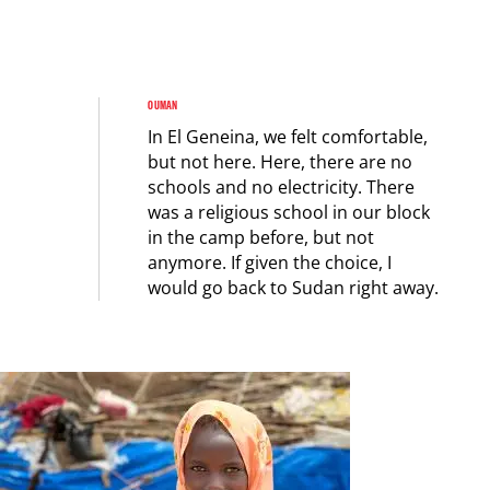
OUMAN
In El Geneina, we felt comfortable,
but not here. Here, there are no
schools and no electricity. There
was a religious school in our block
in the camp before, but not
anymore. If given the choice, I
would go back to Sudan right away.