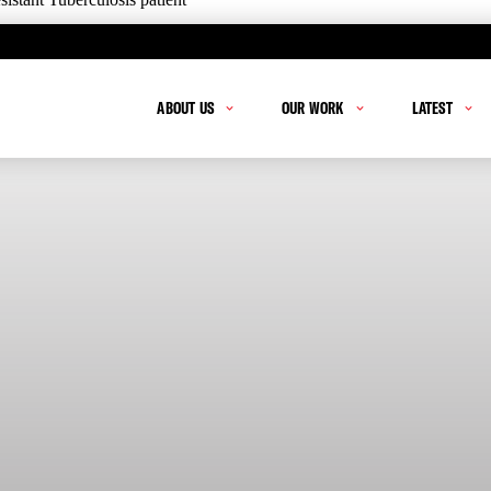
ABOUT US
OUR WORK
LATEST