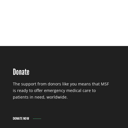
Donate
The support from donors like you means that MSF
is ready to offer emergency medical care to
patients in need, worldwide.
DONATE NOW