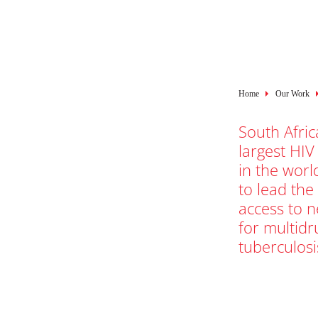
Breadcru
Home
Our Work
South Afric
largest HIV
in the worl
to lead the
access to 
for multidr
tuberculosi