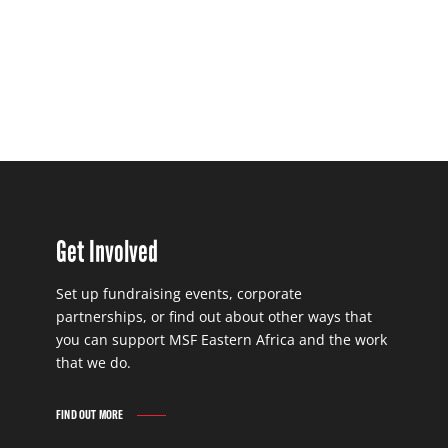
Get Involved
Set up fundraising events, corporate
partnerships, or find out about other ways that
you can support MSF Eastern Africa and the work
that we do.
FIND OUT MORE