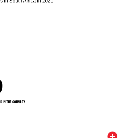
9
D IN THE COUNTRY