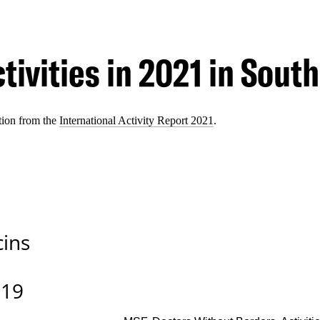
tivities in 2021 in South
tion from the
International Activity Report 2021
.
cins
-19