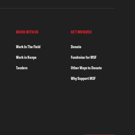
WORK WITH US
GET INVOLVED
Work In The Field
Donate
Work in Kenya
Fundraise for MSF
Tenders
Other Ways to Donate
Why Support MSF