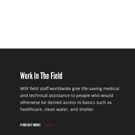
Work In The Field
MSF field staff worldwide give life-saving medical
and technical assistance to people who would
otherwise be denied access to basics such as
healthcare, clean water, and shelter.
FIND OUT MORE