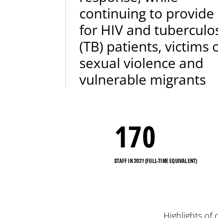
continuing to provide
for HIV and tuberculo
(TB) patients, victims 
sexual violence and
vulnerable migrants
170
STAFF IN 2021 (FULL-TIME EQUIVALENT)
Highlights of 