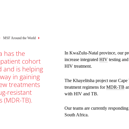
mb
MSF Around the World
a has the
In KwaZulu-Natal province, our pro
 patient cohort
increase integrated
HIV
testing an
HIV treatment.
d and is helping
 way in gaining
The Khayelitsha project near Cape
new treatments
treatment regimens for
MDR-TB
an
ug-resistant
with HIV and TB.
s (MDR-TB).
Our teams are currently responding
South Africa.