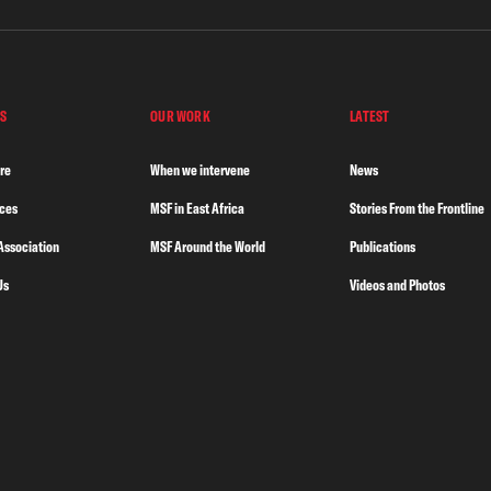
S
OUR WORK
LATEST
re
When we intervene
News
nces
MSF in East Africa
Stories From the Frontline
Association
MSF Around the World
Publications
Us
Videos and Photos