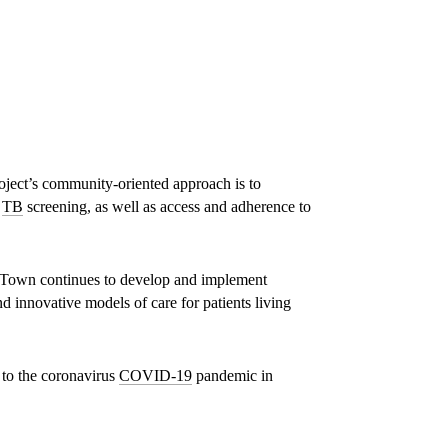
Phenduka Mtshali, a patient with Drug
Resistant Tuberculosis (DR-TB), is seen at
her home in Mbongolwanea, a rural area of
South Africa’s KwaZulu-Natal province at
the epicentre of South Africa’s HIV & TB
epidemic, speaking with MSF fieldworker,
Jabulile.
ject’s community-oriented approach is to
d
TB
screening, as well as access and adherence to
© TADEU ANDRE
 Town continues to develop and implement
d innovative models of care for patients living
 to the coronavirus
COVID-19
pandemic in