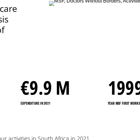
 care
sis
of
€
9.9
M
199
EXPENDITURE IN 2021
YEAR MSF FIRST WORKE
our activities in South Africa in 2021