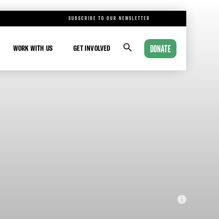
SUBSCRIBE TO OUR NEWSLETTER
DONATE
WORK WITH US
GET INVOLVED