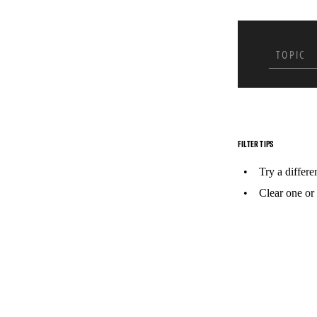
In Jun
Africa’
psycho
to thou
TOPIC
with o
FILTER TIPS
Try a differe
Clear one or 