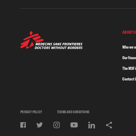
ABOUT U
Who we a
Our fina
The MSF 
Contact 
PRIVACY POLICY
TERMS AND CONDITIONS