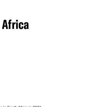
 Africa