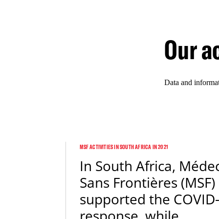
Our ac
Data and informa
MSF ACTIVITIES IN SOUTH AFRICA IN 2021
In South Africa, Méde
Sans Frontières (MSF)
supported the COVID
response, while