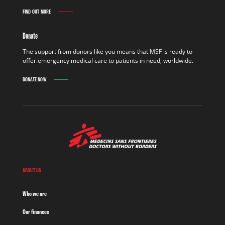
FIND OUT MORE
Donate
The support from donors like you means that MSF is ready to
offer emergency medical care to patients in need, worldwide.
DONATE NOW
ABOUT US
Who we are
Our finances