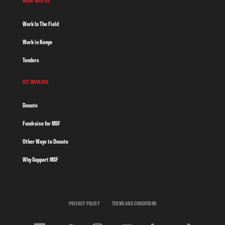
WORK WITH US
Work In The Field
Work in Kenya
Tenders
GET INVOLVED
Donate
Fundraise for MSF
Other Ways to Donate
Why Support MSF
PRIVACY POLICY
TERMS AND CONDITIONS