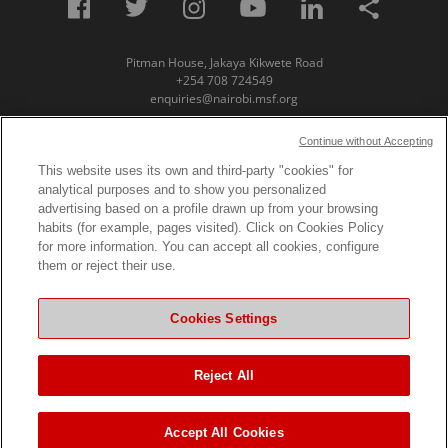
Pitman House, Jakaya Kikwete Road
+254 708 724549
enquiries@nairobi.msf.org
© Copyright 2023 Medecins Sans Frontieres /
Continue without Accepting
Doctors Without Borders (MSF) Eastern Africa
This website uses its own and third-party "cookies" for
analytical purposes and to show you personalized
Subscribe to our newsletter
advertising based on a profile drawn up from your browsing
habits (for example, pages visited). Click on Cookies Policy
First Name
for more information. You can accept all cookies, configure
them or reject their use.
Last Name
Cookies Settings
Email
Reject All
Accept All Cookies