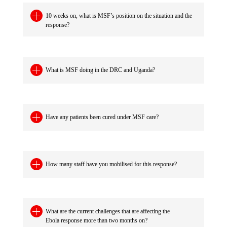
10 weeks on, what is MSF’s position on the situation and the
response?
What is MSF doing in the DRC and Uganda?
Have any patients been cured under MSF care?
How many staff have you mobilised for this response?
What are the current challenges that are affecting the
Ebola response more than two months on?