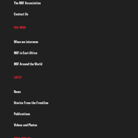
The MSF Association
Contact Us
OUR WORK
When we intervene
MSF in East Africa
MSF Around the World
LATEST
News
Stories From the Frontline
Publications
Videos and Photos