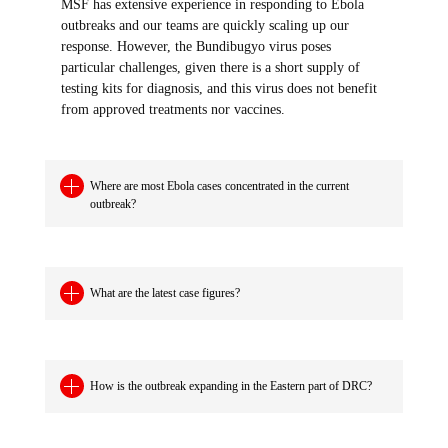
MSF has extensive experience in responding to Ebola
outbreaks and our teams are quickly scaling up our
response. However, the Bundibugyo virus poses
particular challenges, given there is a short supply of
testing kits for diagnosis, and this virus does not benefit
from approved treatments nor vaccines.
Where are most Ebola cases concentrated in the current
outbreak?
What are the latest case figures?
How is the outbreak expanding in the Eastern part of DRC?