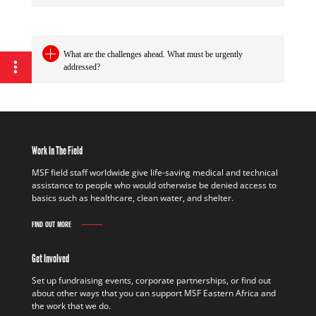
What are the challenges ahead. What must be urgently
addressed?
Work In The Field
MSF field staff worldwide give life-saving medical and technical
assistance to people who would otherwise be denied access to
basics such as healthcare, clean water, and shelter.
FIND OUT MORE
Get Involved
Set up fundraising events, corporate partnerships, or find out
about other ways that you can support MSF Eastern Africa and
the work that we do.