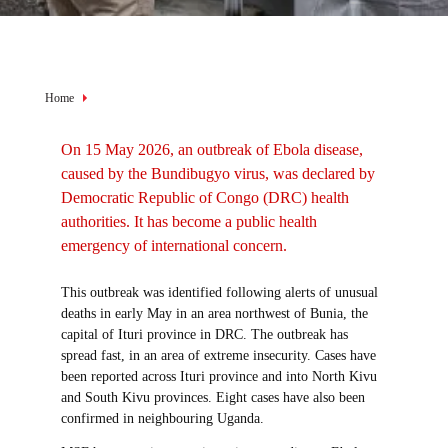
View of the entrance to the National Institute of Biomedical
Research in Goma. Preventive measures have been put in place
before entering this facility where samples from people suspected
Breadcrumb
Home
of having Ebola are tested.
On 15 May 2026, an outbreak of Ebola disease,
caused by the Bundibugyo virus, was declared by
Democratic Republic of Congo (DRC) health
authorities. It has become a public health
emergency of international concern.
This outbreak was identified following alerts of unusual
deaths in early May in an area northwest of Bunia, the
capital of Ituri province in DRC. The outbreak has
spread fast, in an area of extreme insecurity. Cases have
been reported across Ituri province and into North Kivu
and South Kivu provinces. Eight cases have also been
confirmed in neighbouring Uganda.