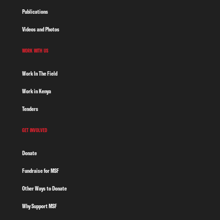
Publications
Videos and Photos
WORK WITH US
Work In The Field
Work in Kenya
Tenders
GET INVOLVED
Donate
Fundraise for MSF
Other Ways to Donate
Why Support MSF