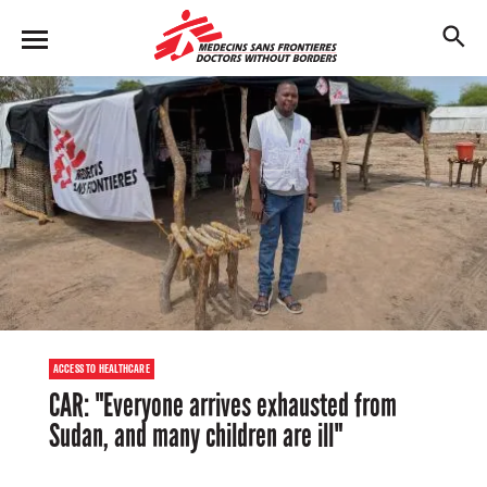
Skip
to
M
main
en
content
u
ACCESS TO HEALTHCARE
CAR: "Everyone arrives exhausted from
Sudan, and many children are ill"