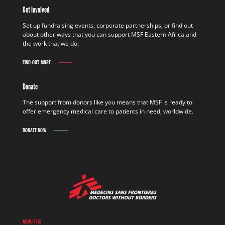
Get Involved
Set up fundraising events, corporate partnerships, or find out
about other ways that you can support MSF Eastern Africa and
the work that we do.
FIND OUT MORE
Donate
The support from donors like you means that MSF is ready to
offer emergency medical care to patients in need, worldwide.
DONATE NOW
ABOUT US