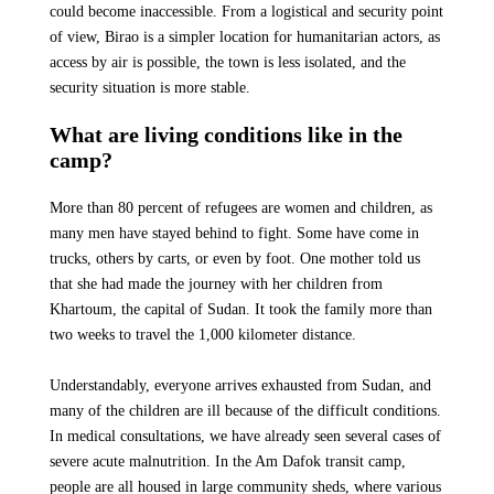
could become inaccessible. From a logistical and security point
of view, Birao is a simpler location for humanitarian actors, as
access by air is possible, the town is less isolated, and the
security situation is more stable.
What are living conditions like in the
camp?
More than 80 percent of refugees are women and children, as
many men have stayed behind to fight. Some have come in
trucks, others by carts, or even by foot. One mother told us
that she had made the journey with her children from
Khartoum, the capital of Sudan. It took the family more than
two weeks to travel the 1,000 kilometer distance.
Understandably, everyone arrives exhausted from Sudan, and
many of the children are ill because of the difficult conditions.
In medical consultations, we have already seen several cases of
severe acute malnutrition. In the Am Dafok transit camp,
people are all housed in large community sheds, where various