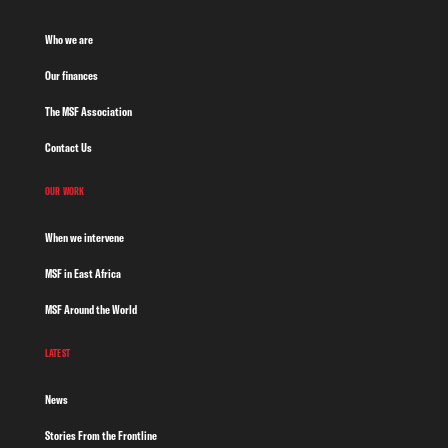
Who we are
Our finances
The MSF Association
Contact Us
OUR WORK
When we intervene
MSF in East Africa
MSF Around the World
LATEST
News
Stories From the Frontline