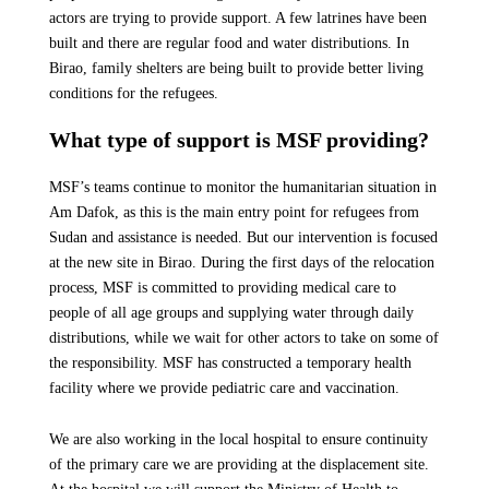
actors are trying to provide support. A few latrines have been
built and there are regular food and water distributions. In
Birao, family shelters are being built to provide better living
conditions for the refugees.
What type of support is MSF providing?
MSF’s teams continue to monitor the humanitarian situation in
Am Dafok, as this is the main entry point for refugees from
Sudan and assistance is needed. But our intervention is focused
at the new site in Birao. During the first days of the relocation
process, MSF is committed to providing medical care to
people of all age groups and supplying water through daily
distributions, while we wait for other actors to take on some of
the responsibility. MSF has constructed a temporary health
facility where we provide pediatric care and vaccination.
We are also working in the local hospital to ensure continuity
of the primary care we are providing at the displacement site.