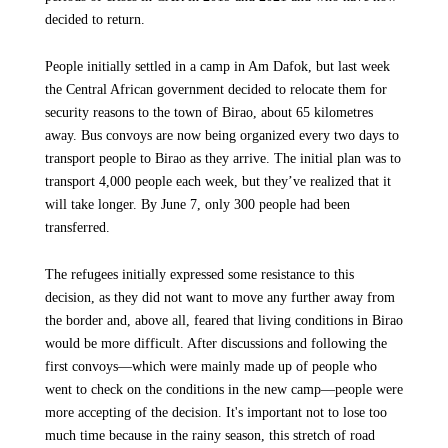
decided to return.
People initially settled in a camp in Am Dafok, but last week
the Central African government decided to relocate them for
security reasons to the town of Birao, about 65 kilometres
away. Bus convoys are now being organized every two days to
transport people to Birao as they arrive. The initial plan was to
transport 4,000 people each week, but they’ve realized that it
will take longer. By June 7, only 300 people had been
transferred.
The refugees initially expressed some resistance to this
decision, as they did not want to move any further away from
the border and, above all, feared that living conditions in Birao
would be more difficult. After discussions and following the
first convoys—which were mainly made up of people who
went to check on the conditions in the new camp—people were
more accepting of the decision. It's important not to lose too
much time because in the rainy season, this stretch of road