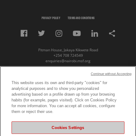
PRIVACY POLICY
TERMS AND CONDITIONS
Pitman House, Jakaya Kikwete Road
+254 708 724549
enquiries@nairobi.msf.org
© Copyright 2023 Medecins Sans Frontieres /
Continue without Accepting
Doctors Without Borders (MSF) Eastern Africa
This website uses its own and third-party "cookies" for
analytical purposes and to show you personalized
Subscribe to our newsletter
advertising based on a profile drawn up from your browsing
habits (for example, pages visited). Click on Cookies Policy
First Name
for more information. You can accept all cookies, configure
them or reject their use.
Last Name
Cookies Settings
Email