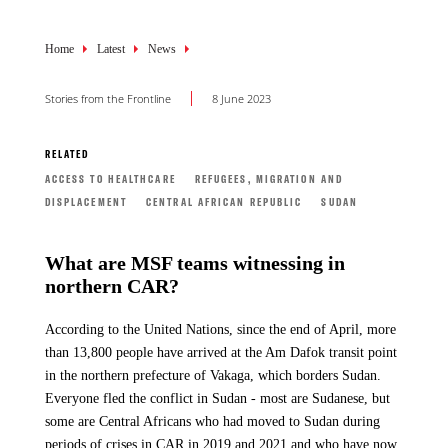
Breadcrumb
Home
Latest
News
Stories from the Frontline
8 June 2023
RELATED
ACCESS TO HEALTHCARE
REFUGEES, MIGRATION AND
DISPLACEMENT
CENTRAL AFRICAN REPUBLIC
SUDAN
What are MSF teams witnessing in
northern CAR?
According to the United Nations, since the end of April, more
than 13,800 people have arrived at the Am Dafok transit point
in the northern prefecture of Vakaga, which borders Sudan.
Everyone fled the conflict in Sudan - most are Sudanese, but
some are Central Africans who had moved to Sudan during
periods of crises in CAR in 2019 and 2021 and who have now