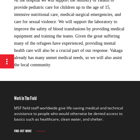
At the hospital we will support the Ministry of Health to
provide pediatric care for children up to the age of 15,
intensive nutritional care, medical-surgical emergencies, and
care for sexual violence. We will support the laboratory to
improve the safety of blood transfusions by providing medical
equipment and training the teams. Given the great suffering
many of the refugees have experienced, providing mental
health care will also be a crucial part of our response. Vakaga
already has many unmet medical needs, so we will also assist
the local community.
Work In The Field
MSF field staff worldwide give life-saving medical and technical
assistance to people who would otherwise be denied access to
basics such as healthcare, clean water, and shelter.
FIND OUT MORE