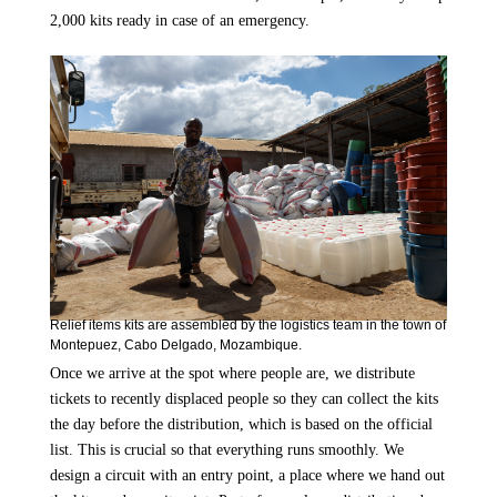
2,000 kits ready in case of an emergency.
Relief items kits are assembled by the logistics team in the town of
Montepuez, Cabo Delgado, Mozambique.
Once we arrive at the spot where people are, we distribute
tickets to recently displaced people so they can collect the kits
the day before the distribution, which is based on the official
list. This is crucial so that everything runs smoothly. We
design a circuit with an entry point, a place where we hand out