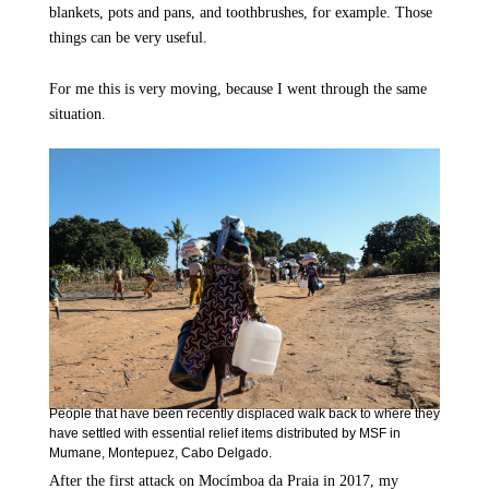
blankets, pots and pans, and toothbrushes, for example. Those
things can be very useful.
For me this is very moving, because I went through the same
situation.
People that have been recently displaced walk back to where they
have settled with essential relief items distributed by MSF in
Mumane, Montepuez, Cabo Delgado.
After the first attack on Mocímboa da Praia in 2017, my