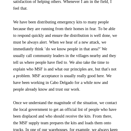
satisfaction of helping others. Whenever I am in the field, I
feel that.
We have been distributing emergency kits to many people
because they are running from their homes in fear. To be able
to respond quickly and ensure the distribution is well done, we
must be always alert. When we hear of a new attack, we
immediately think ‘do we know people in that area?’ We
usually call community leaders in the villages nearby and they
tell us where people have fled to. We also take the time to
explain who MSF is and what our principles are, but that's not
a problem. MSF acceptance is usually really good here. We
have been working in Cabo Delgado for a while now and
people already know and trust our work.
Once we understand the magnitude of the situation, we contact
the local government to get an official list of people who have
been displaced and who should receive the kits. From there,
the MSF supply team prepares the kits and loads them onto
trucks. In one of our warehouses, for example, we always keep