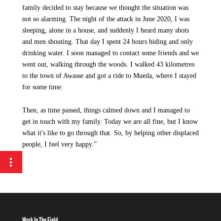
family decided to stay because we thought the situation was
not so alarming. The night of the attack in June 2020, I was
sleeping, alone in a house, and suddenly I heard many shots
and men shouting. That day I spent 24 hours hiding and only
drinking water. I soon managed to contact some friends and we
went out, walking through the woods. I walked 43 kilometres
to the town of Awasse and got a ride to Mueda, where I stayed
for some time.
Then, as time passed, things calmed down and I managed to
get in touch with my family. Today we are all fine, but I know
what it's like to go through that. So, by helping other displaced
people, I feel very happy.”
Work In The Field