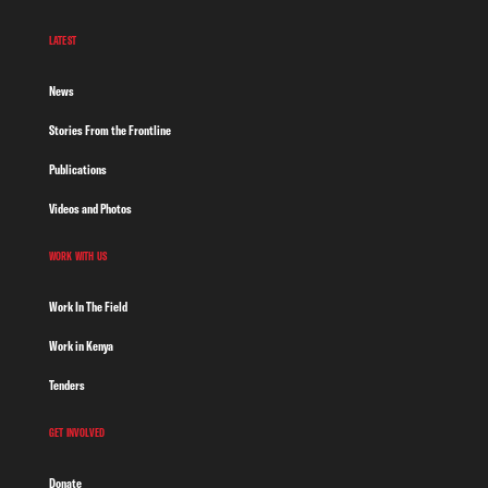
LATEST
News
Stories From the Frontline
Publications
Videos and Photos
WORK WITH US
Work In The Field
Work in Kenya
Tenders
GET INVOLVED
Donate