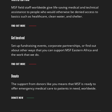
MSF field staff worldwide give life-saving medical and technical
assistance to people who would otherwise be denied access to
basics such as healthcare, clean water, and shelter.
FIND OUT MORE
Get Involved
Set up fundraising events, corporate partnerships, or find out
about other ways that you can support MSF Eastern Africa and
the work that we do.
FIND OUT MORE
Donate
The support from donors like you means that MSF is ready to
offer emergency medical care to patients in need, worldwide.
DONATE NOW