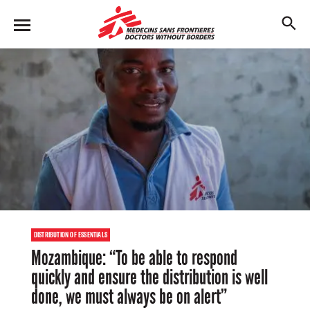
Skip
to
M
main
en
content
u
DISTRIBUTION OF ESSENTIALS
Mozambique: “To be able to respond
quickly and ensure the distribution is well
done, we must always be on alert”