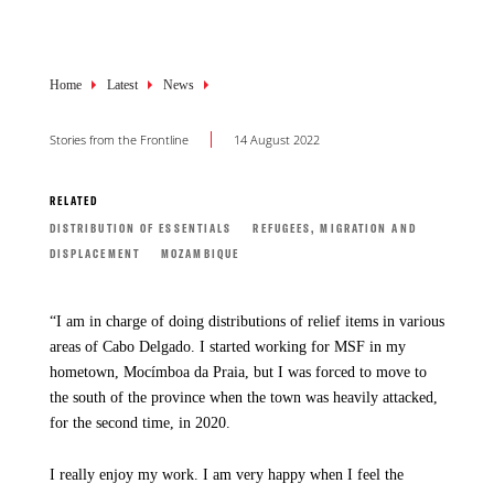
Breadcrumb
Home
Latest
News
Stories from the Frontline
14 August 2022
RELATED
DISTRIBUTION OF ESSENTIALS
REFUGEES, MIGRATION AND
DISPLACEMENT
MOZAMBIQUE
“I am in charge of doing distributions of relief items in various
areas of Cabo Delgado. I started working for MSF in my
hometown, Mocímboa da Praia, but I was forced to move to
the south of the province when the town was heavily attacked,
for the second time, in 2020.
I really enjoy my work. I am very happy when I feel the