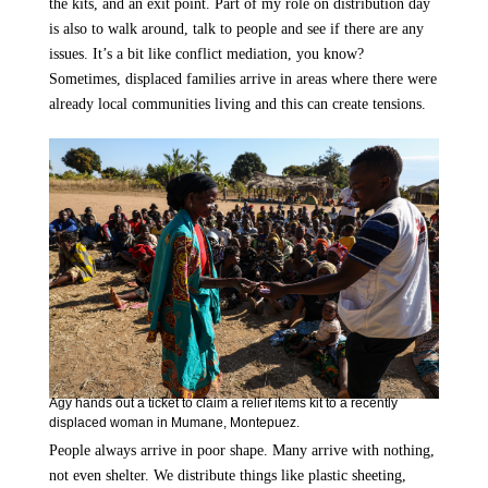
the kits, and an exit point. Part of my role on distribution day
is also to walk around, talk to people and see if there are any
issues. It’s a bit like conflict mediation, you know?
Sometimes, displaced families arrive in areas where there were
already local communities living and this can create tensions.
Agy hands out a ticket to claim a relief items kit to a recently
displaced woman in Mumane, Montepuez.
People always arrive in poor shape. Many arrive with nothing,
not even shelter. We distribute things like plastic sheeting,