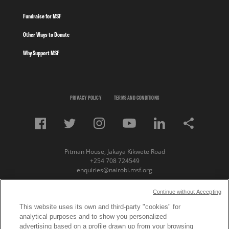
Fundraise for MSF
Other Ways to Donate
Why Support MSF
PRIVACY POLICY
TERMS AND CONDITIONS
Pitman House, Jakaya Kikwete Road
+254 708 724549
enquiries@nairobi.msf.org
© Copyright 2023 Medecins Sans Frontieres /
Continue without Accepting
Doctors Without Borders (MSF) Eastern Africa
This website uses its own and third-party "cookies" for
analytical purposes and to show you personalized
Subscribe to our newsletter
advertising based on a profile drawn up from your browsing