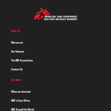
ABOUT US
Who we are
Our finances
The MSF Association
Contact Us
OUR WORK
When we intervene
MSF in East Africa
MSF Around the World