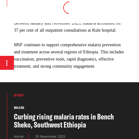
by 50 per cent compared to the same period in 2024 and by 70
per cent compared to 2023.
Between January and November 2025, malaria accounted for
37 per cent of all outpatient consultations at Kule hospital.
MSF continues to support comprehensive malaria prevention
and treatment across several regions of Ethiopia. This includes
vaccination, preventive tools, rapid diagnostics, effective
treatment, and strong community engagement.
UP NEXT
MALARIA
Curbing rising malaria rates in Bench
Sheko, Southwest Ethiopia
Article
29 November 2025