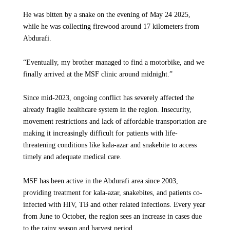
He was bitten by a snake on the evening of May 24 2025,
In response to the rising malaria cases,
“This is the first time the R21 vaccine has been fully
while he was collecting firewood around 17 kilometers from
Médecins Sans Frontières/Doctors Without
implemented in Ethiopia, and one of the earliest
Abdurafi.
Borders (MSF) in collaboration with the Zonal
comprehensive rollouts on the African continent. It is also the
Health Bureau, the Regional Health Bureau and
first full vaccination round carried out in a refugee camp
“Eventually, my brother managed to find a motorbike, and we
the Ministry of Health initiated an emergency
anywhere in the world,” says Dr. Winston Mulanda, MSF
finally arrived at the MSF clinic around midnight.”
response in Bench Sheko in mid-August 2025.
medical coordinator in Ethiopia. “It marks an important step in
protecting children who live in some of the highest-risk
Our teams established a dedicated 40-bed
Since mid-2023, ongoing conflict has severely affected the
conditions for malaria.”
malaria ward at Mizan Tepi Teaching Hospital to
already fragile healthcare system in the region. Insecurity,
provide treatment for severe malaria patients
movement restrictions and lack of affordable transportation are
In 2024, malaria transmission in the camp reached the highest
making it increasingly difficult for patients with life-
and launched outreach interventions across 12
level in five years. In response, MSF introduced the R21
threatening conditions like kala-azar and snakebite to access
hard-to-reach locations with limited access to
vaccine in August as part of an expanded prevention package.
timely and adequate medical care.
healthcare.
Alongside vaccination, teams implemented Intermittent
Preventive Treatment in Infants and Children, a medication
MSF has been active in the Abdurafi area since 2003,
that helps prevent the infection of malaria for children,
Voice from the Communities
providing treatment for kala-azar, snakebites, and patients co-
conducted indoor residual spraying across all 10,079
infected with HIV, TB and other related infections. Every year
households in Kule refugee camp and distributed insecticide-
When he and his family are ill, Sokiam says, they usually turn to private
from June to October, the region sees an increase in cases due
clinics. "Three weeks ago, I was sick and went to one," he says. "It costs
treated nets to families.
to the rainy season and harvest period.