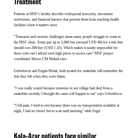
Treatment
September 2025, targeting 91,000 children, according to
WHO. If efforts like this continue from the Ministry of Health
Patients at MSF’s facility describe widespread insecurity, movement
and different actors, this can mark a turning point in the
restrictions, and financial barriers that prevent them from reaching health
country’s fight against malaria.
facilities when it matters most.
“Transport and security challenges mean many people struggle to come to
MSF will administer the initial three doses to a new group of
MSF outreach staff collecting a blood sample to test for
the MSF clinic. Some pay up to 5,000 birr (around USD 40) for a ride that
approximately 3,500 children who have reached vaccination
should cost 200 birr (USD 1.45). Which makes it nearly impossible for
malaria.
age. “The continued rollout aims to sustain high vaccination
those who can’t afford such high prices to access care” MSF project
coverage among children between five months and five years,
coordinator Moses CM Malual says.
METASEBIA TESHOME/MSF
despite continued high transmission and reduced resources”,
Gebrehiwot and Engda Melak, both treated for snakebite still remember the
SHARE
says Dr. Mulanda.
fear they felt when they were bitten.
Although malaria-related mortality has decreased in Kule
“I was really scared because someone in our village had died from a
In Tatchu village, Mertalem, a 35-year-old mother of four, walked two
snakebite recently, I thought the same will happen to me” says Gebrehiwot.
hours to reach the Keberta Health Post to get treatment from MSF’s mobile
camp, MSF teams are seeing a growing number of malaria
clinic. Both she and her 6-year-old daughter tested positive for malaria.
patients from surrounding camps. This can be due to multiple
“This year, my two-year-old daughter has already had malaria five times.
She’s been hospitalised twice for severe complications,” says Mertalem.
“I felt pain, I tried to rest because there was no transportation available at
factors, including a reduction in treatment and prevention
night, I had no choice but to wait until morning” adds Engd
activities from other health partners due to funding shortages,
as well as changes in malaria seasonality. As of November
Shortage Struggles and Responding
2025, malaria admissions to MSF health centres have increased
Rapidly
Kala-Azar patients face similar
by 50 per cent compared to the same period in 2024 and by 70