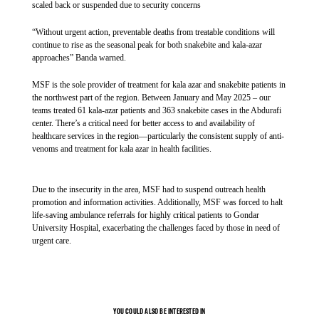
treatment. In addition, 772 severe malaria patients were admitted and treated
scaled back or suspended due to security concerns
Service, Ministry of Health and UNHCR.
in MSF’s malaria ward in Mizan Tepi Teaching Hospital, where, in the first
weeks of the intervention, the bed occupancy rate was around 80 to 95%.
“Without urgent action, preventable deaths from treatable conditions will
“This is the first time the R21 vaccine has been fully
continue to rise as the seasonal peak for both snakebite and kala-azar
implemented in Ethiopia, and one of the earliest
approaches” Banda warned.
comprehensive rollouts on the African continent. It is also the
MSF is the sole provider of treatment for kala azar and snakebite patients in
first full vaccination round carried out in a refugee camp
the northwest part of the region. Between January and May 2025 – our
anywhere in the world,” says Dr. Winston Mulanda, MSF
teams treated 61 kala-azar patients and 363 snakebite cases in the Abdurafi
medical coordinator in Ethiopia. “It marks an important step in
center. There’s a critical need for better access to and availability of
healthcare services in the region—particularly the consistent supply of anti-
protecting children who live in some of the highest-risk
venoms and treatment for kala azar in health facilities.
conditions for malaria.”
In 2024, malaria transmission in the camp reached the highest
Due to the insecurity in the area, MSF had to suspend outreach health
promotion and information activities. Additionally, MSF was forced to halt
level in five years. In response, MSF introduced the R21
life-saving ambulance referrals for highly critical patients to Gondar
vaccine in August as part of an expanded prevention package.
University Hospital, exacerbating the challenges faced by those in need of
Alongside vaccination, teams implemented Intermittent
urgent care.
Preventive Treatment in Infants and Children, a medication
that helps prevent the infection of malaria for children,
conducted indoor residual spraying across all 10,079
MSF medical staff during a round at the malaria ward.
households in Kule refugee camp and distributed insecticide-
YOU COULD ALSO BE INTERESTED IN