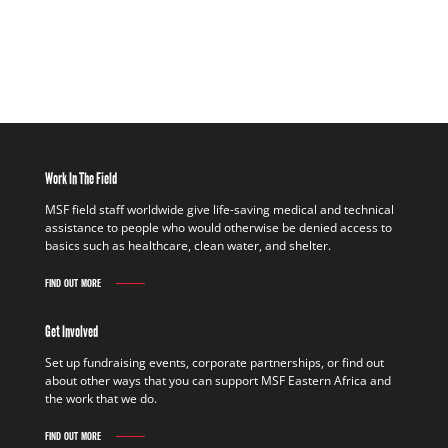
Work In The Field
MSF field staff worldwide give life-saving medical and technical
assistance to people who would otherwise be denied access to
basics such as healthcare, clean water, and shelter.
FIND OUT MORE
Get Involved
Set up fundraising events, corporate partnerships, or find out
about other ways that you can support MSF Eastern Africa and
the work that we do.
FIND OUT MORE