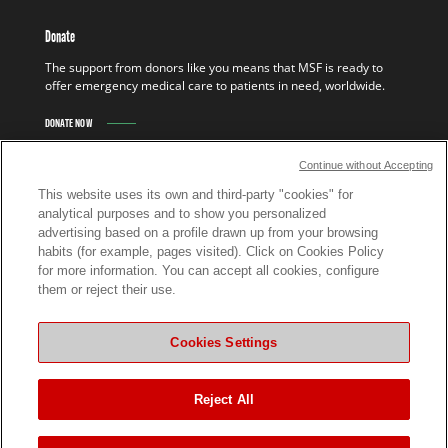
Donate
The support from donors like you means that MSF is ready to
offer emergency medical care to patients in need, worldwide.
DONATE NOW
Continue without Accepting
This website uses its own and third-party "cookies" for
analytical purposes and to show you personalized
advertising based on a profile drawn up from your browsing
habits (for example, pages visited). Click on Cookies Policy
for more information. You can accept all cookies, configure
them or reject their use.
ABOUT US
Cookies Settings
Who we are
Our finances
Reject All
The MSF Association