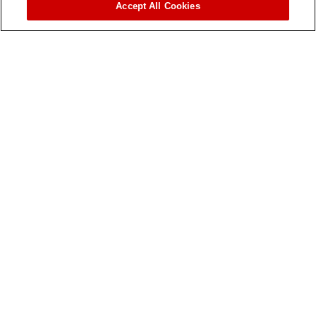
Accept All Cookies
Contact Us
OUR WORK
When we intervene
MSF in East Africa
MSF Around the World
LATEST
News
Stories From the Frontline
Publications
Videos and Photos
WORK WITH US