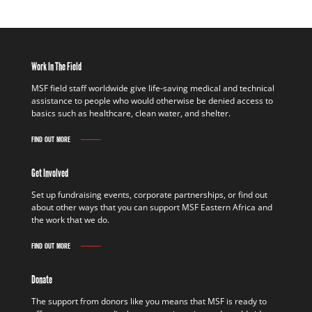
Work In The Field
MSF field staff worldwide give life-saving medical and technical
assistance to people who would otherwise be denied access to
basics such as healthcare, clean water, and shelter.
FIND OUT MORE
Get Involved
Set up fundraising events, corporate partnerships, or find out
about other ways that you can support MSF Eastern Africa and
the work that we do.
FIND OUT MORE
Donate
The support from donors like you means that MSF is ready to