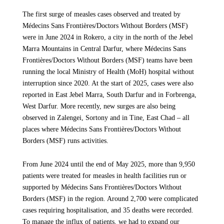
Ministry of Health stretcher-bearer who was killed in the
The first surge of measles cases observed and treated by
shooting outside Zalingei Hospital on 18 November, which
In 2025, MSF teams alone treated more than 7,700 patients
Médecins Sans Frontières/Doctors Without Borders (MSF)
also left four individuals wounded. Following this incident,
due to physical violence, including gunshots, provided more
were in June 2024 in Rokero, a city in the north of the Jebel
and for the second time this year, MSF has been forced to
than 250,000 emergency consultations and carried out over
Marra Mountains in Central Darfur, where Médecins Sans
reduce support at Zalingei Hospital to ensure the safety of our
4,200 consultations for sexual violence, very often used as a
Frontières/Doctors Without Borders (MSF) teams have been
teams.
weapon of war, with women bearing the heaviest burden.
running the local Ministry of Health (MoH) hospital without
interruption since 2020. At the start of 2025, cases were also
“Our teams cannot resume humanitarian activities until the
Over the same period, more than 15,000 children under five
reported in East Jebel Marra, South Darfur and in Forbrenga,
Rapid Support Forces guarantee safe conditions to protect staff
were admitted to our inpatient feeding programs due to
West Darfur. More recently, new surges are also being
and patients”, says Myriam Laaroussi, MSF emergency
suffering acute malnutrition, which is on the rise,
observed in Zalengei, Sortony and in Tine, East Chad – all
coordinator in Darfur. “It is unacceptable for armed
compounding the risk of death from otherwise treatable
places where Médecins Sans Frontières/Doctors Without
confrontations to affect medical facilities and humanitarian
illnesses.
Borders (MSF) runs activities.
aid.”
Together, these figures show that beyond the direct casualties
From June 2024 until the end of May 2025, more than 9,950
At Zalingei Hospital, MSF provides critical services and
of the conflict, the relentless violence is inflicting profound
patients were treated for measles in health facilities run or
support, including an emergency room, surgery, paediatrics,
and far‑reaching harm, driving severe health consequences.
supported by Médecins Sans Frontières/Doctors Without
emergency obstetrics and newborn care, as well as an inpatient
Borders (MSF) in the region. Around 2,700 were complicated
department and isolation tents for treating measles and cholera
cases requiring hospitalisation, and 35 deaths were recorded.
A Healthcare System Weakened and
during outbreaks.
To manage the influx of patients, we had to expand our