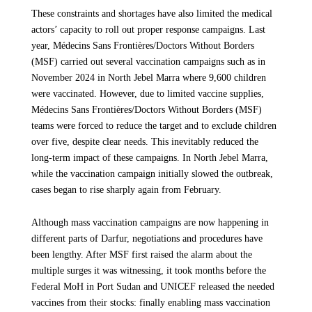
SHARE
These constraints and shortages have also limited the medical
severe malnutrition. We continue to support communities
actors’ capacity to roll out proper response campaigns. Last
affected by ongoing conflict through humanitarian and
A Pattern of Unrelenting Violence Against
year, Médecins Sans Frontières/Doctors Without Borders
healthcare activities in eight states.
Civilians
(MSF) carried out several vaccination campaigns such as in
November 2024 in North Jebel Marra where 9,600 children
In recent months, MSF has observed a disturbing shift in the conduct of the
were vaccinated. However, due to limited vaccine supplies,
war, including an extensive use of drones by both RSF and SAF. These
Médecins Sans Frontières/Doctors Without Borders (MSF)
UP NEXT
strikes are increasingly occurring far beyond frontlines, targeting logistical
teams were forced to reduce the target and to exclude children
infrastructure and populated civilian areas.
over five, despite clear needs. This inevitably reduced the
CONFLICT IN SUDAN
MSF: Three Years of War Have Shattered
long-term impact of these campaigns. In North Jebel Marra,
Since February, MSF has treated around 400 people for drone injuries after
Sudan’s Lifelines
while the vaccination campaign initially slowed the outbreak,
strikes hit civilian areas in eastern Chad as well as in various areas of
cases began to rise sharply again from February.
Darfur. According to the United Nations, these attacks have killed over 500
Article
8 April 2026
civilians from 1 January to 15 March.
Although mass vaccination campaigns are now happening in
“The teams are receiving patients with horrific injuries: patients with
different parts of Darfur, negotiations and procedures have
transfixing wounds, amputated limbs, devastating burns—many of whom
been lengthy. After MSF first raised the alarm about the
are already dead by the time they reach the hospital, says Muriel Boursier,
multiple surges it was witnessing, it took months before the
MSF Emergency Coordinator in Darfur. “The scale of violence and atrocity
we witness is unbearable.”
Federal MoH in Port Sudan and UNICEF released the needed
vaccines from their stocks: finally enabling mass vaccination
These strikes, carried out in blatant disregard for international humanitarian