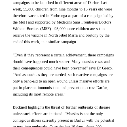
campaigns to be launched in different areas of Darfur. Last
law, are not consistently directed at military targets. This marks yet another
week, 55,800 children from nine months to 15 years old were
severe deterioration in a conflict where people’s suffering continues to
deepen.
therefore vaccinated in Forbrenga as part of a campaign led by
the MoH and supported by Médecins Sans Frontières/Doctors
Without Borders (MSF) . 93,000 more children are set to
receive the vaccine in North Jebel Marra and Sortony by the
end of this week, in a similar campaign.
“Even if they represent a certain achievement, these campaigns
should have happened much sooner. Many measles cases and
their consequences could have been prevented” says Dr Greco.
“And as much as they are needed, such reactive campaigns are
only a band-aid to an open wound unless massive efforts are
put in place on immunisation and prevention across Darfur,
including its most remote areas.”
Bucknell highlights the threat of further outbreaks of disease
unless such efforts are initiated. “Measles is not the only
contagious illness currently present in Darfur with the potential
to turn into outbreaks. Over the last 10 days, about 200