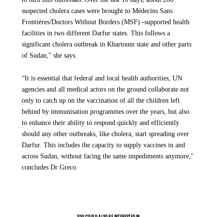
suspected cholera cases were brought to Médecins Sans
Frontières/Doctors Without Borders (MSF) -supported health
facilities in two different Darfur states. This follows a
significant cholera outbreak in Khartoum state and other parts
of Sudan,” she says.
Sudan 3 years of War
“It is essential that federal and local health authorities, UN
agencies and all medical actors on the ground collaborate not
SHARE
only to catch up on the vaccination of all the children left
behind by immunisation programmes over the years, but also
A Collective Political Failure
to enhance their ability to respond quickly and efficiently
should any other outbreaks, like cholera, start spreading over
Darfur. This includes the capacity to supply vaccines in and
The crisis in Sudan is not only a humanitarian catastrophe — it is also a
collective political failure. After three years of what has become the world’s
across Sudan, without facing the same impediments anymore,"
largest humanitarian crisis, the response from governments and
concludes Dr Greco.
international organisations has failed to meet even the most basic
expectations.
Repeated warnings of atrocities, including those committed against non-
Arab communities in El Fasher by RSF, have led to no meaningful action.
YOU COULD ALSO BE INTERESTED IN