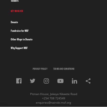
Tenders
GET INVOLVED
Donate
Fundraise for MSF
Other Ways to Donate
Why Support MSF
PRIVACY POLICY
TERMS AND CONDITIONS
Pitman House, Jakaya Kikwete Road
+254 708 724549
enquiries@nairobi.msf.org