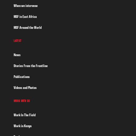
When we intervene
MSF in East Africa
MSF Around the World
LATEST
News
Stories From the Frontline
Publications
Videos and Photos
WORK WITH US
Work In The Field
Work in Kenya