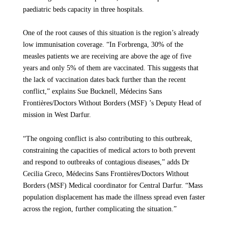
Targeted
paediatric beds capacity in three hospitals.
Since 18 November MSF has maintained continuous active
engagement with the Ministry of Health, community members,
Throughout the conflict, vaccination programs have been disrupted, and
One of the root causes of this situation is the region’s already
disease-surveillance systems have collapsed, accelerating the spread of
security agencies and different authorities to work on the
diseases and delaying the detection of epidemics. The international
low immunisation coverage. “In Forbrenga, 30% of the
protection status of the health facility. During the withdrawal,
humanitarian response — including that of UN agencies, particularly in
measles patients we are receiving are above the age of five
we will continue to provide support for human resources and
Darfur — remains far from sufficient to prevent avoidable loss of life.
years and only 5% of them are vaccinated. This suggests that
Funding cuts are making an already dire situation even worse, with people
the supply of medicines.
the lack of vaccination dates back further than the recent
once again paying the price: they are dying from preventable causes because
Sudanese authorities and the world are failing to come to their aid.
conflict,” explains Sue Bucknell, Médecins Sans
This incident follows an earlier suspension in August, when
Frontières/Doctors Without Borders (MSF) ’s Deputy Head of
MSF halted all operations at the hospital following a grenade
MSF has witnessed recurrent outbreaks of deadly, yet preventable, diseases
mission in West Darfur.
across Sudan — from measles in Darfur to Hepatitis E in Jazeera state, and
explosion inside the facility on the night of August 16. That
cholera in Khartoum or White Nile. In 2025, we treated more than 12,000
attack resulted in one fatality and left five others injured,
patients for measles and nearly 42,200 for cholera. These surges are
“The ongoing conflict is also contributing to this outbreak,
including a Ministry of Health staff member. A reduced team
claiming the lives of the most vulnerable, especially children and pregnant
constraining the capacities of medical actors to both prevent
continued to provide essential care until, following discussions
women.
and respond to outbreaks of contagious diseases,” adds Dr
with key stakeholders, MSF resumed its activities on August
“My baby-girl was born prematurely because the war forced us to flee from
Cecilia Greco, Médecins Sans Frontières/Doctors Without
31.
Omdurman while I was pregnant,” says Ferdos Salih, mother of a 11-
Borders (MSF) Medical coordinator for Central Darfur. “Mass
month-old baby suffering from measles and severe acute malnutrition in El
population displacement has made the illness spread even faster
Geneina Teaching hospital, in West Darfur. “She has suffered a lot with
Measles outbreak
across the region, further complicating the situation.”
repeated hospitalisation. Also, because of the war, she couldn't get
vaccinated.”