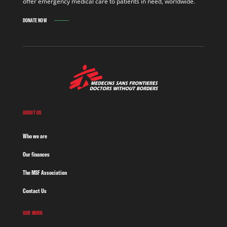
offer emergency medical care to patients in need, worldwide.
DONATE NOW
ABOUT US
Who we are
Our finances
The MSF Association
Contact Us
OUR WORK