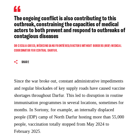
The ongoing violence disrupts access to healthcare for
In addition to that, hospitals have been looted, bombed, and occupied.
hundreds of people in need at a time when MSF has been
Medical staff have been threatened, detained, or forced to flee. Ambulances
The ongoing conflict is also contributing to this
responding actively to a measles outbreak in the area.
have been blocked from reaching the wounded.
outbreak, constraining the capacities of medical
actors to both prevent and respond to outbreaks of
From April 1 to November 20, 2025, we received a total of
contagious diseases
850 measles patients, 36% (310) of whom were acutely
DR CECILIA GRECO, MÉDECINS SANS FRONTIÈRES/DOCTORS WITHOUT BORDERS (MSF) MEDICAL
malnourished, which increases the severity of the disease.
COORDINATOR FOR CENTRAL DARFUR.
“Many of the patients we treat also suffer from acute
malnutrition, which increases the risk of developing sever
SHARE
medical complications. Malnutrition combined with measles
can be fatal,” says José Sánchez, MSF medical coordinator in
Since the war broke out, constant administrative impediments
Darfur. Over the past months, our teams have recorded
and regular blockades of key supply roads have caused vaccine
worrying surge in measles cases. Weekly averages have
shortages throughout Darfur. This led to disruption in routine
escalated rapidly, from three cases in July to 22 in August, 43
immunisation programmes in several locations, sometimes for
in September, 57 in October and 62 in November. “It is
months. In Sortony, for example, an internally displaced
essential that our teams continue to provide urgent medical
people (IDP) camp of North Darfur hosting more than 55,000
care at the facility,” says Sánchez.
people, vaccination totally stopped from May 2024 to
Sudan 3 years of War
February 2025.
For over 40 years, MSF has been at the forefront of major
crises in Sudan, including disease outbreaks and periods of