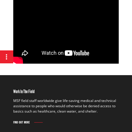
Work In The Field
MSF field staff worldwide give life-saving medical and technical
assistance to people who would otherwise be denied access to
basics such as healthcare, clean water, and shelter.
FIND OUT MORE