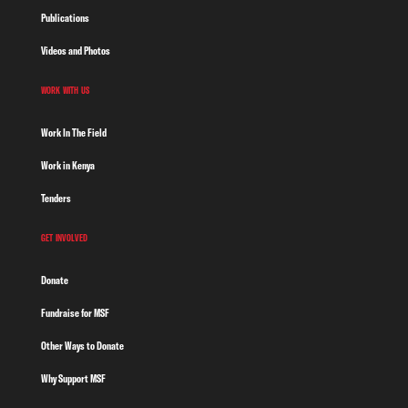
Publications
Videos and Photos
WORK WITH US
Work In The Field
Work in Kenya
Tenders
GET INVOLVED
Donate
Fundraise for MSF
Other Ways to Donate
Why Support MSF