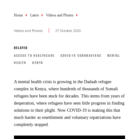
Breadcrumb
Home
Latest
Videos and Photos
Videos and Photos
27 October 2020
RELATED
ACCESS TO HEALTHCARE
COVID-19 CORONAVIRUS
MENTAL
HEALTH
KENYA
A mental health crisis is growing in the Dadaab refugee
complex in Kenya, where hundreds of thousands of Somali
refugees have been stuck for decades. This stems from years of
desperation, where refugees have seen little progress in finding
solutions to their plight. Now COVID-19 is making this that
much harder as resettlement and voluntary repatriations have
completely stopped.