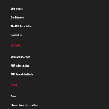
Who we are
Our finances
The MSF Association
Contact Us
OUR WORK
When we intervene
MSF in East Africa
MSF Around the World
LATEST
News
Stories From the Frontline