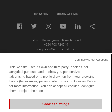
PRIVACY POLICY
TERMS AND CONDITIONS
Pitman House, Jakaya Kikwete Road
+254 708 724549
enquiries@nairobi.msf.org
© Copyright 2023 Medecins Sans Frontieres /
Continue without Accepting
Doctors Without Borders (MSF) Eastern Africa
This website uses its own and third-party "cookies" for
analytical purposes and to show you personalized
Subscribe to our newsletter
advertising based on a profile drawn up from your browsing
habits (for example, pages visited). Click on Cookies Policy
First Name
for more information. You can accept all cookies, configure
them or reject their use.
Last Name
Cookies Settings
Email