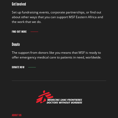
Get Involved
Set up fundraising events, corporate partnerships, or find out
about other ways that you can support MSF Eastern Africa and
the work that we do.
FIND OUT MORE
Donate
The support from donors like you means that MSF is ready to
offer emergency medical care to patients in need, worldwide.
DONATE NOW
ABOUT US