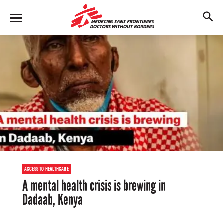
Skip
to
M
main
en
content
u
ACCESS TO HEALTHCARE
A mental health crisis is brewing in
Dadaab, Kenya