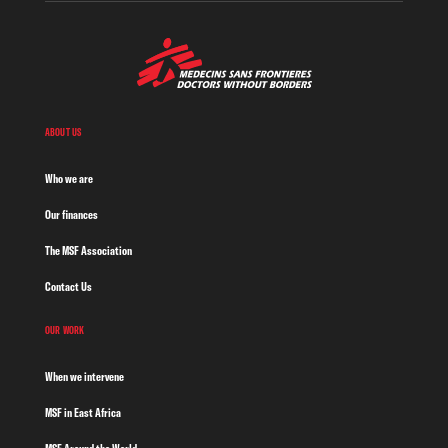
ABOUT US
Who we are
Our finances
The MSF Association
Contact Us
OUR WORK
When we intervene
MSF in East Africa