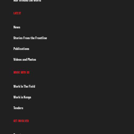
MSF Around the World
LATEST
News
Stories From the Frontline
Publications
Videos and Photos
WORK WITH US
Work In The Field
Work in Kenya
Tenders
GET INVOLVED