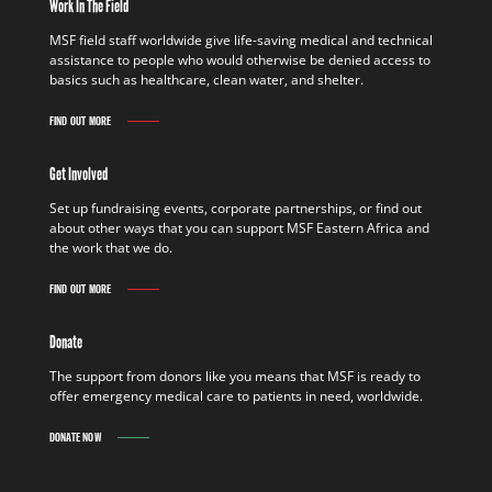
Work In The Field
MSF field staff worldwide give life-saving medical and technical
assistance to people who would otherwise be denied access to
basics such as healthcare, clean water, and shelter.
FIND OUT MORE
Get Involved
Set up fundraising events, corporate partnerships, or find out
about other ways that you can support MSF Eastern Africa and
the work that we do.
FIND OUT MORE
Donate
The support from donors like you means that MSF is ready to
offer emergency medical care to patients in need, worldwide.
DONATE NOW