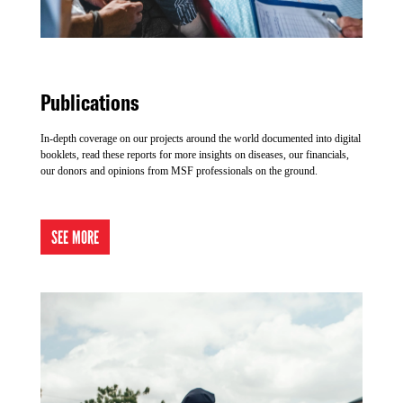
Publications
In-depth coverage on our projects around the world documented into digital
booklets, read these reports for more insights on diseases, our financials,
our donors and opinions from MSF professionals on the ground.
SEE MORE