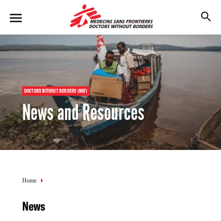
Skip
to
M
main
en
content
u
DOCTORS WITHOUT BORDERS (MSF)
News and Resources
Breadcrumb
Home
News