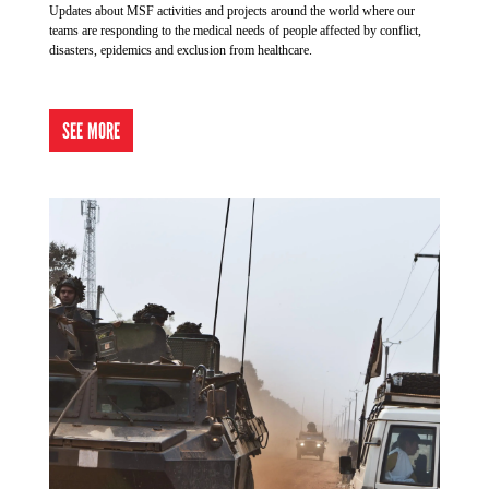
Updates about MSF activities and projects around the world where our
teams are responding to the medical needs of people affected by conflict,
disasters, epidemics and exclusion from healthcare.
SEE MORE