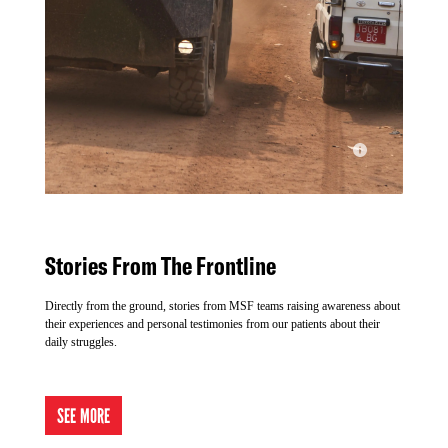
msf latest news
Stories From The Frontline
© MSF
Directly from the ground, stories from MSF teams raising awareness about
their experiences and personal testimonies from our patients about their
daily struggles.
SEE MORE