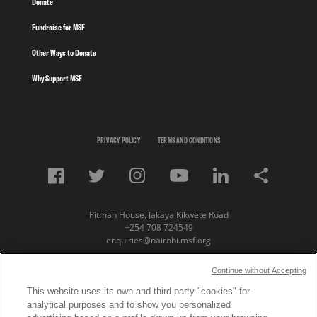
Donate
Fundraise for MSF
Other Ways to Donate
Why Support MSF
PRIVACY POLICY
TERMS AND CONDITIONS
Pitman House, Jakaya Kikwete Road
+254 708 724549
enquiries@nairobi.msf.org
© Copyright 2023 Medecins Sans Frontieres /
Continue without Accepting
Doctors Without Borders (MSF) Eastern Africa
This website uses its own and third-party "cookies" for
analytical purposes and to show you personalized
Subscribe to our newsletter