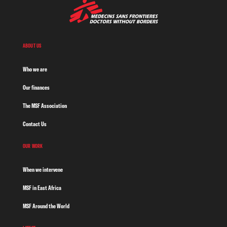
ABOUT US
Who we are
Our finances
The MSF Association
Contact Us
OUR WORK
When we intervene
MSF in East Africa
MSF Around the World