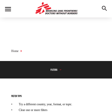
Skip
to
M
main
en
content
u
Breadcrumb
Home
FILTERS
FILTER TIPS
Try a different country, year, format, or topic.
Clear one or more filters