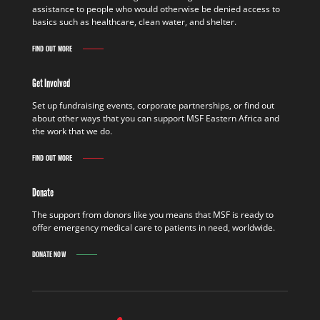
assistance to people who would otherwise be denied access to
basics such as healthcare, clean water, and shelter.
FIND OUT MORE
Get Involved
Set up fundraising events, corporate partnerships, or find out
about other ways that you can support MSF Eastern Africa and
the work that we do.
FIND OUT MORE
Donate
The support from donors like you means that MSF is ready to
offer emergency medical care to patients in need, worldwide.
DONATE NOW