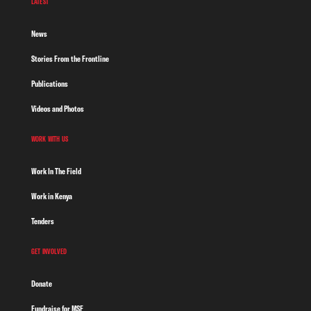
LATEST
News
Stories From the Frontline
Publications
Videos and Photos
WORK WITH US
Work In The Field
Work in Kenya
Tenders
GET INVOLVED
Donate
Fundraise for MSF