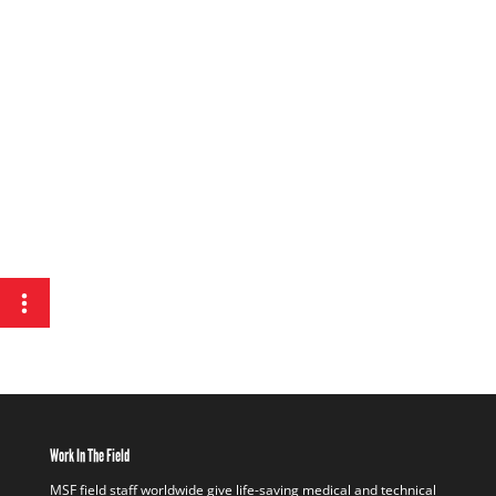
Work In The Field
MSF field staff worldwide give life-saving medical and technical