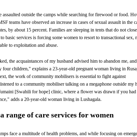
e assaulted outside the camps while searching for firewood or food. H
MSF teams have observed an increase in cases of sexual assault in the 
s, by about 15 percent. Families are sleeping in tents that do not close
 to basic services is forcing some women to resort to transactional sex,
ble to exploitation and abuse.
acked, the acquaintances of my husband advised him to abandon me, an
y four children," explains a 23-year-old pregnant woman living in Rus
ext, the work of community mobilisers is essential to fight against
I listened to a community mobiliser talking on a megaphone outside my 
Tumaini [Swahili for hope] clinic, where a flower was drawn if you had
ence," adds a 20-year-old woman living in Lushagala.
a range of care services for women
mps face a multitude of health problems, and while focusing on emerg