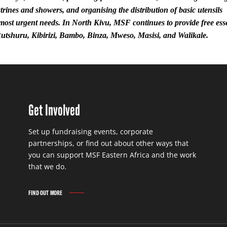
atrines and showers, and organising the distribution of basic utensils
 most urgent needs. In North Kivu, MSF continues to provide free ess
Rutshuru, Kibirizi, Bambo, Binza, Mweso, Masisi, and Walikale.
Get Involved
Set up fundraising events, corporate
partnerships, or find out about other ways that
you can support MSF Eastern Africa and the work
that we do.
FIND OUT MORE