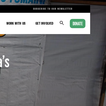
SUBSCRIBE TO OUR NEWSLETTER
DONATE
WORK WITH US
GET INVOLVED
a’s