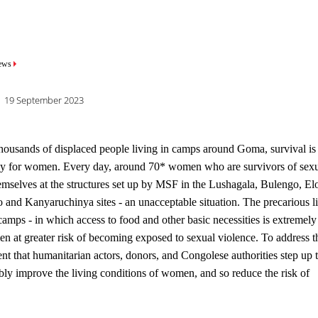
mb
ews
19 September 2023
housands of displaced people living in camps around Goma, survival is 
ally for women. Every day, around 70* women who are survivors of sex
hemselves at the structures set up by MSF in the Lushagala, Bulengo, El
and Kanyaruchinya sites - an unacceptable situation. The precarious l
camps - in which access to food and other basic necessities is extremely
en at greater risk of becoming exposed to sexual violence. To address t
rgent that humanitarian actors, donors, and Congolese authorities step up t
nably improve the living conditions of women, and so reduce the risk of