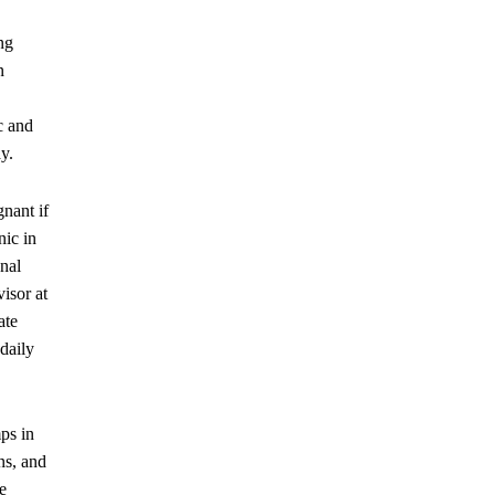
ng
n
c and
y.
gnant if
nic in
nal
isor at
ate
daily
ps in
ns, and
e