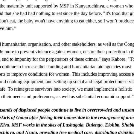
the maternity unit supported by MSF in Kanyaruchinya, a woman who
aid that she had had nothing to eat since the day before. "It's food that g
 don't eat, the baby won't have anything to eat either, so I won’t produce
ive him.”
 humanitarian organisation, and other stakeholders, as well as the Con
 do more to prevent violence against women, ensure their protection in t
 end to impunity for the perpetrators of these crimes," says Kabore. "To
continue to increase their funding and humanitarian aid agencies must
forts to improve conditions for women. This includes improving access t
 and cooking equipment, and setting up social and legal protection servi
fe. To reintegrate survivors into society, we must implement a holistic
 their needs and preferences, as well as substantial economic support.”
sands of displaced people continue to live in overcrowded and unsan
skirts of Goma after fleeing their homes due to the resurgence of ar
h Kivu. MSF works in the sites of Lushagala, Bulengo, Elohim, Shab
hinya, and Nzulu, providing free medical care, distributing drinkin