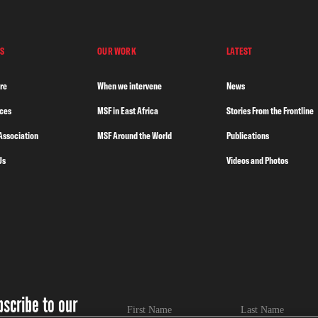
S
OUR WORK
LATEST
re
When we intervene
News
nces
MSF in East Africa
Stories From the Frontline
Association
MSF Around the World
Publications
Us
Videos and Photos
bscribe to our
First Name
Last Name