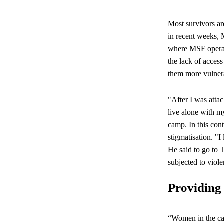
Most survivors ar
in recent weeks, 
where MSF operate
the lack of access
them more vulnera
"After I was att
live alone with m
camp. In this cont
stigmatisation. "
He said to go to 
subjected to viol
Providing 
“Women in the ca