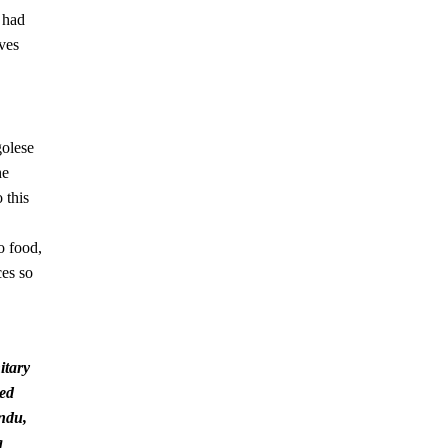
 had
ives
golese
he
 this
o food,
ces so
itary
med
indu,
g