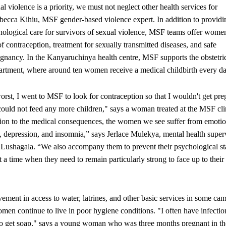
al violence is a priority, we must not neglect other health services for
ecca Kihiu, MSF gender-based violence expert. In addition to providi
ological care for survivors of sexual violence, MSF teams offer wome
 contraception, treatment for sexually transmitted diseases, and safe
egnancy. In the Kanyaruchinya health centre, MSF supports the obstetri
artment, where around ten women receive a medical childbirth every da
orst, I went to MSF to look for contraception so that I wouldn't get pre
 could not feed any more children," says a woman treated at the MSF cli
ion to the medical consequences, the women we see suffer from emotio
, depression, and insomnia,” says Jerlace Mulekya, mental health superv
 Lushagala. “We also accompany them to prevent their psychological st
a time when they need to remain particularly strong to face up to their 
ement in access to water, latrines, and other basic services in some cam
men continue to live in poor hygiene conditions. "I often have infectio
lt to get soap," says a young woman who was three months pregnant in th