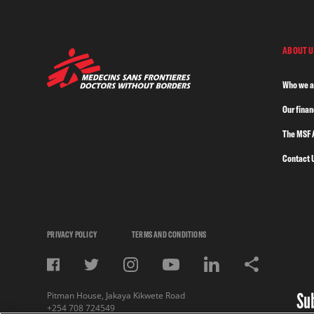
ABOUT U
Who we a
Our fina
The MSF 
Contact 
PRIVACY POLICY
TERMS AND CONDITIONS
Su
Pitman House, Jakaya Kikwete Road
+254 708 724549