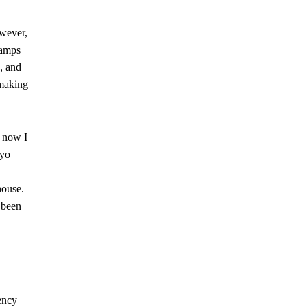
owever,
camps
, and
 making
d now I
ayo
house.
 been
ency