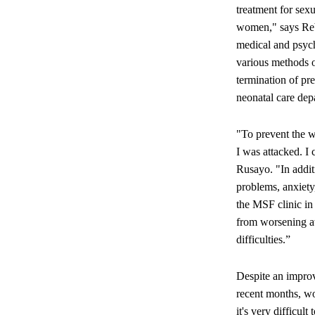
treatment for sexu
women," says Reb
medical and psych
various methods of
termination of pr
neonatal care dep
"To prevent the w
I was attacked. I
Rusayo. "In addit
problems, anxiety
the MSF clinic in
from worsening at 
difficulties.”
Despite an improv
recent months, wo
it's very difficu