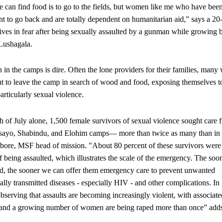
can find food is to go to the fields, but women like me who have bee
nt to go back and are totally dependent on humanitarian aid," says a 20
es in fear after being sexually assaulted by a gunman while growing 
Lushagala.
 in the camps is dire. Often the lone providers for their families, man
t to leave the camp in search of wood and food, exposing themselves t
particularly sexual violence.
 of July alone, 1,500 female survivors of sexual violence sought care 
ayo, Shabindu, and Elohim camps— more than twice as many than in
ore, MSF head of mission. "About 80 percent of these survivors were 
f being assaulted, which illustrates the scale of the emergency. The soo
d, the sooner we can offer them emergency care to prevent unwanted
ally transmitted diseases - especially HIV - and other complications. In
bserving that assaults are becoming increasingly violent, with associate
s, and a growing number of women are being raped more than once” add