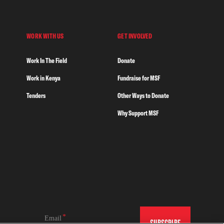
WORK WITH US
GET INVOLVED
Work In The Field
Donate
Work in Kenya
Fundraise for MSF
Tenders
Other Ways to Donate
Why Support MSF
Email