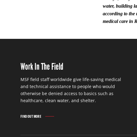
water, building l
according to the
medical care in 
Work In The Field
MSF field staff worldwide give life-saving medical
and technical assistance to people who would
otherwise be denied access to basics such as
healthcare, clean water, and shelter.
FIND OUT MORE