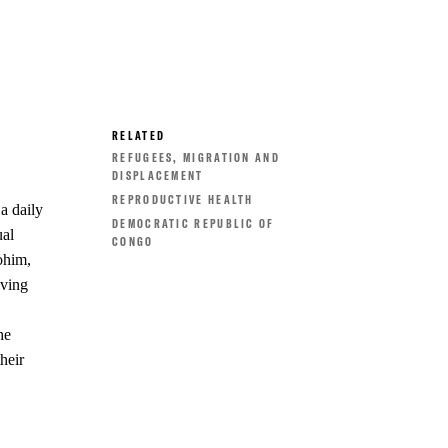
RELATED
REFUGEES, MIGRATION AND
DISPLACEMENT
REPRODUCTIVE HEALTH
a daily
DEMOCRATIC REPUBLIC OF
ual
CONGO
ohim,
iving
he
heir