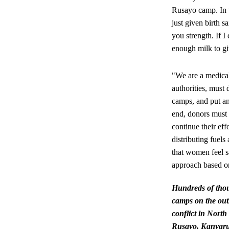
Rusayo camp. In 
just given birth s
you strength. If I
enough milk to g
"We are a medical
authorities, must
camps, and put an
end, donors must 
continue their ef
distributing fuels
that women feel sa
approach based on
Hundreds of thou
camps on the out
conflict in Nort
Rusayo, Kanyaruc