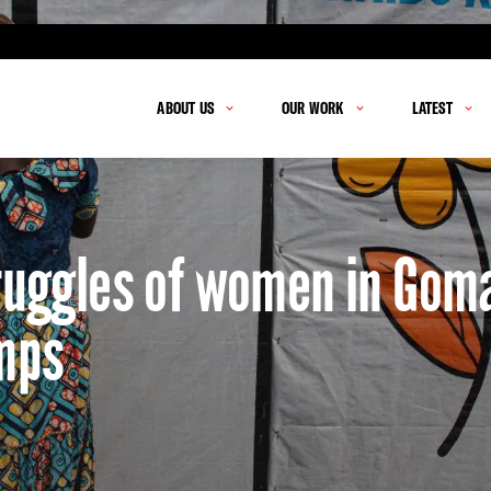
ABOUT US
OUR WORK
LATEST
truggles of women in Gom
mps