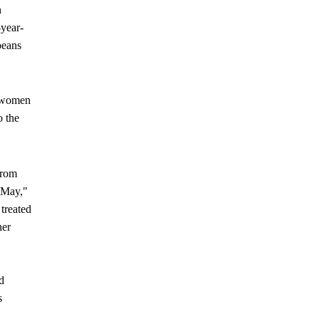
n
-year-
beans
y women
o the
from
 May,"
treated
ner
d
s