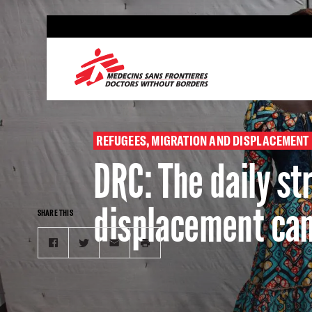
Skip
to
main
content
REFUGEES, MIGRATION AND DISPLACEMENT
DRC: The daily s
displacement ca
SHARE THIS