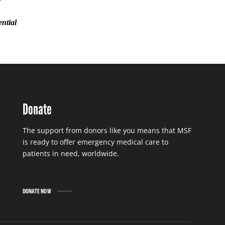
ential
Donate
The support from donors like you means that MSF
is ready to offer emergency medical care to
patients in need, worldwide.
DONATE NOW