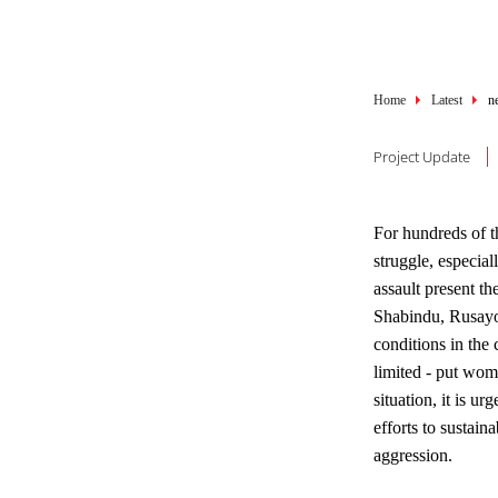
Breadcru
Home
Latest
n
Project Update
For hundreds of t
struggle, especi
assault present t
Shabindu, Rusayo 
conditions in the 
limited - put wom
situation, it is u
efforts to sustai
aggression.