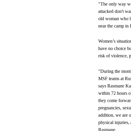
"The only way we 
attacked don't wa
old woman who liv
near the camp in 
Women’s situation
have no choice bu
risk of violence, 
"During the month
MSF teams at Rus
says Rasmane Kab
within 72 hours o
they come forwar
pregnancies, sexu
addition, we are o
physical injurie
Rasmane.