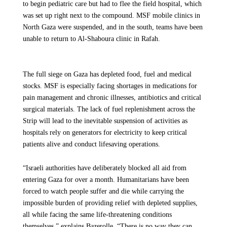
to begin pediatric care but had to flee the field hospital, which
was set up right next to the compound. MSF mobile clinics in
North Gaza were suspended, and in the south, teams have been
unable to return to Al-Shaboura clinic in Rafah.
The full siege on Gaza has depleted food, fuel and medical
stocks. MSF is especially facing shortages in medications for
pain management and chronic illnesses, antibiotics and critical
surgical materials. The lack of fuel replenishment across the
Strip will lead to the inevitable suspension of activities as
hospitals rely on generators for electricity to keep critical
patients alive and conduct lifesaving operations.
“Israeli authorities have deliberately blocked all aid from
entering Gaza for over a month. Humanitarians have been
forced to watch people suffer and die while carrying the
impossible burden of providing relief with depleted supplies,
all while facing the same life-threatening conditions
themselves,” explains Bazerolle. “There is no way they can