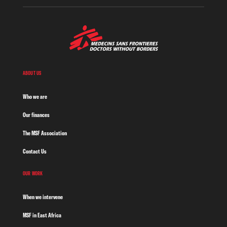
ABOUT US
Who we are
Our finances
The MSF Association
Contact Us
OUR WORK
When we intervene
MSF in East Africa