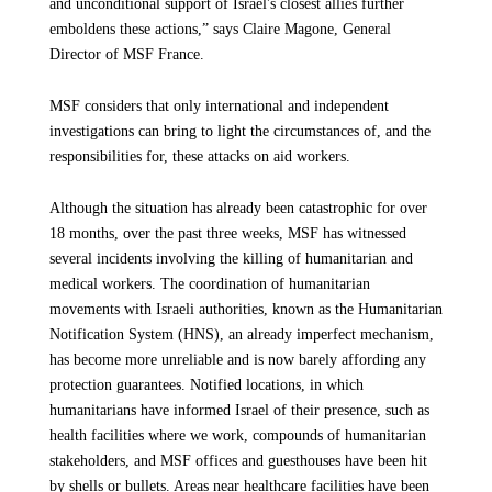
and unconditional support of Israel's closest allies further
week’s attack
emboldens these actions,” says Claire Magone, General
According to our teams in the Gaza Strip, there has been a
Director of MSF France.
Article
6 October 2025
slight improvement in the flow of goods since the ceasefire
began. More general supplies — such as fruits, vegetables, and
MSF considers that only international and independent
cooking gas — are now available in local markets, and prices
investigations can bring to light the circumstances of, and the
have decreased significantly compared to previous months.
responsibilities for, these attacks on aid workers.
However, most of these items remain unaffordable for the
majority of people in Gaza, many of whom have lost their
Although the situation has already been catastrophic for over
homes, livelihoods, and savings.
18 months, over the past three weeks, MSF has witnessed
several incidents involving the killing of humanitarian and
medical workers. The coordination of humanitarian
Will MSF resume its activities in the north, including in
movements with Israeli authorities, known as the Humanitarian
Gaza City?
Notification System (HNS), an already imperfect mechanism,
has become more unreliable and is now barely affording any
Leaving Gaza City was the last thing we wanted when we were
protection guarantees. Notified locations, in which
forced to suspend our hands-on activities on 24 September
humanitarians have informed Israel of their presence, such as
2025 amid the intensified Israeli offensive. Patients are
health facilities where we work, compounds of humanitarian
priority number one. We try to go where patients are, so MSF
stakeholders, and MSF offices and guesthouses have been hit
teams are currently monitoring and assessing the situation in
by shells or bullets. Areas near healthcare facilities have been
northern Gaza to determine whether conditions allow for the