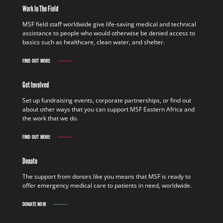
Work In The Field
MSF field staff worldwide give life-saving medical and technical
assistance to people who would otherwise be denied access to
basics such as healthcare, clean water, and shelter.
FIND OUT MORE
Get Involved
Set up fundraising events, corporate partnerships, or find out
about other ways that you can support MSF Eastern Africa and
the work that we do.
FIND OUT MORE
Donate
The support from donors like you means that MSF is ready to
offer emergency medical care to patients in need, worldwide.
DONATE NOW