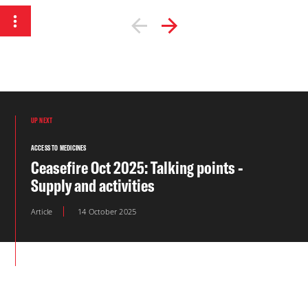
UP NEXT
ACCESS TO MEDICINES
Ceasefire Oct 2025: Talking points -
Supply and activities
Article
14 October 2025