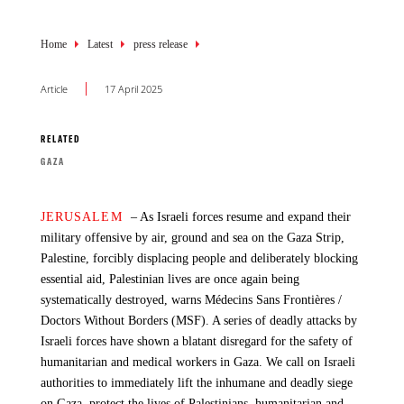
Breadcrumb
Breadcrumb
Breadcrumb
Home
Home
Home
Latest
Latest
Latest
press release
News and Resources
news
Article
Article
Article
17 April 2025
14 October 2025
12 October 2025
RELATED
RELATED
RELATED
GAZA
ACCESS TO MEDICINES
WAR AND CONFLICT
GAZA
GAZA
JERUSALEM
Aid deliveries: Is MSF getting in more supplies now?
The announcement of the first phase of the ceasefire in Gaza
– As Israeli forces resume and expand their
military offensive by air, ground and sea on the Gaza Strip,
brings a welcome moment of relief for exhausted, starved, and
Palestine, forcibly displacing people and deliberately blocking
grieving Palestinians and a great relief to the families of all
AS OF 14 OCTOBER
, there has been some improvement
essential aid, Palestinian lives are once again being
hostages — but it comes after more than two years and over
in the flow of supplies entering the Gaza Strip. However, in
systematically destroyed, warns Médecins Sans Frontières /
67,000 lost lives.
terms of medical humanitarian aid, Médecins Sans Frontières
Doctors Without Borders (MSF). A series of deadly attacks by
(MSF) has not observed significant improvement in our supply
Israeli forces have shown a blatant disregard for the safety of
access to Gaza. We don't know if it will improve in the coming
While we welcome the ceasefire, it does not mark the end of
humanitarian and medical workers in Gaza. We call on Israeli
days; no other entry points have been so far opened.
this horrendous suffering — people in Gaza are left to survive
authorities to immediately lift the inhumane and deadly siege
amid the ruins of what was once their home, facing immense
on Gaza, protect the lives of Palestinians, humanitarian and