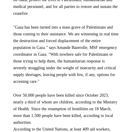
medical, psychological, and material needs.
While some medical items and basic sanitation supplies—such
medical personnel, and for all parties to restore and sustain the
as tents and hygiene products—are permitted under specific
ceasefire.
conditions that are difficult to comply with, we continue to
“The feeling of our colleagues and the people around us is one
face major constraints preventing us from bringing in the
of hope, a lot of hope, wishing that this nightmare will finally
"Gaza has been turned into a mass grave of Palestinians and
materials needed to restore water and medical infrastructure.
stop and they will be able to be at peace, be able to recover
those coming to their assistance. We are witnessing in real time
Several MSF cargo shipments from Egypt and Jordan are still
from their trauma, both physical and mental. But there's also a
the destruction and forced displacement of the entire
being delayed due to these restrictions.
lot of uncertainty of what is going to happen, what are the next
population in Gaza.” says Amande Bazerolle, MSF emergency
steps,” says Jacob Granger, MSF emergency coordinator in
coordinator in Gaza. “With nowhere safe for Palestinians or
Gaza.
This week, we were informed that items considered “dual-
those trying to help them, the humanitarian response is
use”—including solar panels, and other logistical equipment—
severely struggling under the weight of insecurity and critical
are still not allowed to enter. Humanitarian aid must be
The ceasefire must be respected and sustained because it's the
supply shortages, leaving people with few, if any, options for
allowed to immediately flow freely and safely at scale across
only way that will allow care to be provided at the scale people
accessing care."
Gaza, including the entry of critical equipment needed to
desperately need — something that was impossible under siege
rebuild essential services and medical facilities.
and bombardment. In the long term, we hope to see this
Over 50,000 people have been killed since October 2023,
ceasefire leading to efforts to rebuild the Strip, including
nearly a third of whom are children, according to the Ministry
restoring the shattered healthcare system. The most basic
What are the most urgent items MSF needs?
of Health. Since the resumption of hostilities on 18 March,
necessities are still urgently needed in Gaza: medical
more than 1,500 people have been killed, according to local
equipment, medicines, food, water, fuel, and adequate shelter
As a medical organization we are first and foremost in need of
authorities.
for two million people who will face the approaching winter
medical equipment and items to ensure Palestinians in Gaza
According to the United Nations, at least 409 aid workers,
without a roof over their heads.
have access to lifesaving and critical care. One of our main