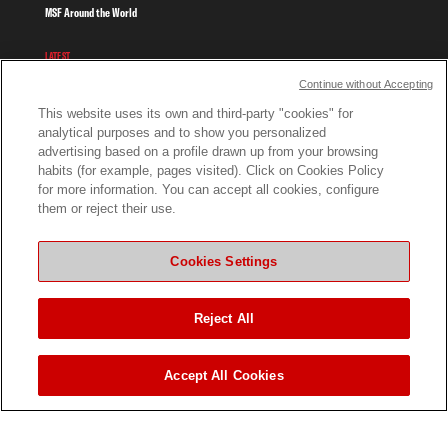
MSF Around the World
LATEST
Continue without Accepting
News
This website uses its own and third-party "cookies" for
analytical purposes and to show you personalized
Stories From the Frontline
advertising based on a profile drawn up from your browsing
habits (for example, pages visited). Click on Cookies Policy
Publications
for more information. You can accept all cookies, configure
them or reject their use.
Videos and Photos
WORK WITH US
Cookies Settings
Work In The Field
Reject All
Work in Kenya
Tenders
Accept All Cookies
GET INVOLVED