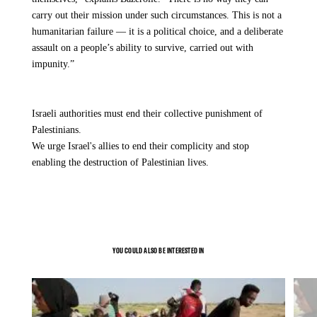
carry out their mission under such circumstances. This is not a
humanitarian failure — it is a political choice, and a deliberate
assault on a people’s ability to survive, carried out with
impunity.”
Israeli authorities must end their collective punishment of
Palestinians.
We urge Israel's allies to end their complicity and stop
enabling the destruction of Palestinian lives.
YOU COULD ALSO BE INTERESTED IN