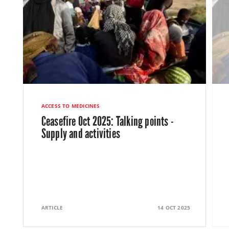
ACCESS TO MEDICINES
Ceasefire Oct 2025: Talking points -
Supply and activities
ARTICLE
14 OCT 2025