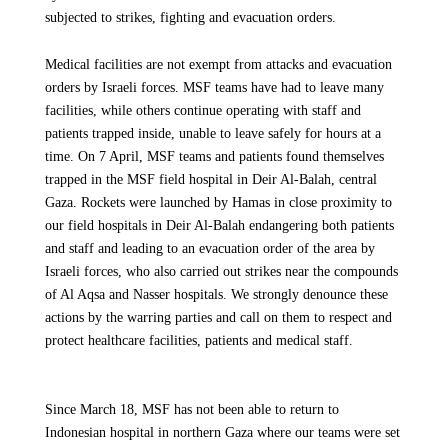
subjected to strikes, fighting and evacuation orders.
safe resumption of activities, as people are returning en masse
to the north where there is a scarcity of medical services. We
Medical facilities are not exempt from attacks and evacuation
are committed to providing medical care to the people of
orders by Israeli forces. MSF teams have had to leave many
Gaza, as MSF continues to work in the south and center of the
facilities, while others continue operating with staff and
Strip, and are calling for the massive and sustained scale-up of
patients trapped inside, unable to leave safely for hours at a
aid into and across the Strip, including the north
time. On 7 April, MSF teams and patients found themselves
trapped in the MSF field hospital in Deir Al-Balah, central
Gaza. Rockets were launched by Hamas in close proximity to
our field hospitals in Deir Al-Balah endangering both patients
UP NEXT
and staff and leading to an evacuation order of the area by
GAZA - ISRAEL WAR
Israeli forces, who also carried out strikes near the compounds
Ceasefire in Gaza: Humanitarian aid must
of Al Aqsa and Nasser hospitals. We strongly denounce these
flow immediately
actions by the warring parties and call on them to respect and
protect healthcare facilities, patients and medical staff.
Article
12 October 2025
Since March 18, MSF has not been able to return to
Indonesian hospital in northern Gaza where our teams were set