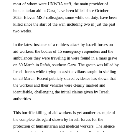
most of whom were UNWRA staff, the main provider of
priorities right now is to increase the bed capacity until
humanitarian aid in Gaza, have been killed since October
This ceasefire must be accompanied by an immediate massive
existing health facilities can resume normal operations. We
2023. Eleven MSF colleagues, some while on duty, have been
and sustained scale-up of aid into and across the Strip,
need supplies that are often classified by the Israeli authorities
killed since the start of the war, including two in just the past
including the north. We urge the Israeli authorities to allow a
as “dual-use” and therefore blocked from entering. These
two weeks.
sufficient and unimpeded flow of humanitarian assistance and
include essential items required to maintain hygienic and
to authorize medical evacuations for patients in need of urgent
sterile conditions and to support our logistics. Among them are
In the latest instance of a ruthless attack by Israeli forces on
specialist care. At the same time, the UN-led humanitarian
9 desalination units to produce drinking water and 2250
aid workers, the bodies of 15 emergency responders and the
coordination mechanism must be reinstated to guarantee safe
latrines, as well as critical spare parts to repair MSF vehicles,
ambulances they were traveling in were found in a mass grave
and impartial access to aid for those in need, wherever they are
generators, medical equipment, and washing machines.
on 30 March in Rafah, southern Gaza. The group was killed by
in the Gaza Strip.
Israeli forces while trying to assist civilians caught in shelling
Despite complex blockages by the Israeli authorities for
on 23 March. Recent publicly shared evidence has shown that
humanitarian aid to enter, Médecins Sans Frontières (MSF),
the workers and their vehicles were clearly marked and
has continued its efforts to bring in supplies over the past two
identifiable, challenging the initial claims given by Israeli
years. However, due to heavy restrictions on deliveries, MSF’s
UP NEXT
authorities.
supply stocks in the Gaza Strip need to be refilled in every
GAZA - ISRAEL WAR
regard.
MSF is devastated by the death of
This horrific killing of aid workers is yet another example of
colleague Abed El Hameed, who
the complete disregard shown by Israeli forces for the
Are you seeing more food and daily life supplies entering
succumbed to injuries sustained in last
protection of humanitarian and medical workers. The silence
Gaza?